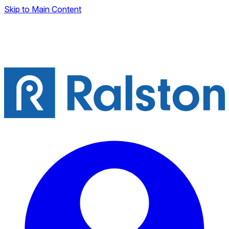
Skip to Main Content