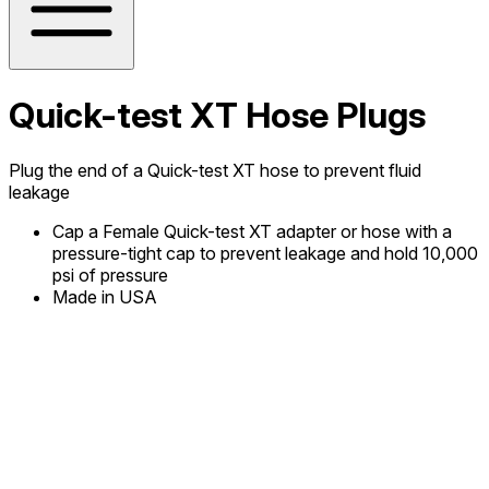
Quick-test XT Hose Plugs
Plug the end of a Quick-test XT hose to prevent fluid
leakage
Cap a Female Quick-test XT adapter or hose with a
pressure-tight cap to prevent leakage and hold 10,000
psi of pressure
Made in USA