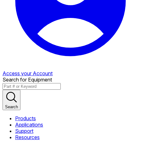
Access your Account
Search for Equipment
Search
Products
Applications
Support
Resources