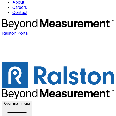
About
Careers
Contact
Ralston Portal
Open main menu