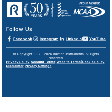
Follow Us
Facebook
Instagram
LinkedIn
YouTube
© Copyright 1997 -
2026
Ralston Instruments. All rights
reserved.
Privacy Policy
|
Account Terms
|
Website Terms
|
Cookie Policy
|
Disclaimer
|
Privacy Settings