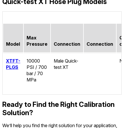
Quick-test XT Hose Plug Models
Max
Qui
Model
Pressure
Connection
Connection
con
XTFT-
10000
Male Quick-
No
PLGS
PSI / 700
test XT
bar / 70
MPa
Ready to Find the Right Calibration
Solution?
We’ll help you find the right solution for your application,