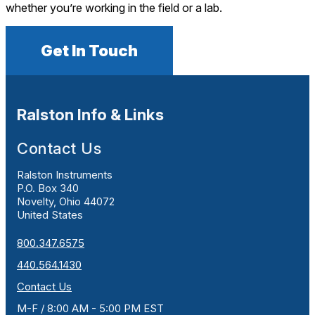
whether you’re working in the field or a lab.
Get In Touch
Ralston Info & Links
Contact Us
Ralston Instruments
P.O. Box 340
Novelty, Ohio 44072
United States
800.347.6575
440.564.1430
Contact Us
M-F / 8:00 AM - 5:00 PM EST