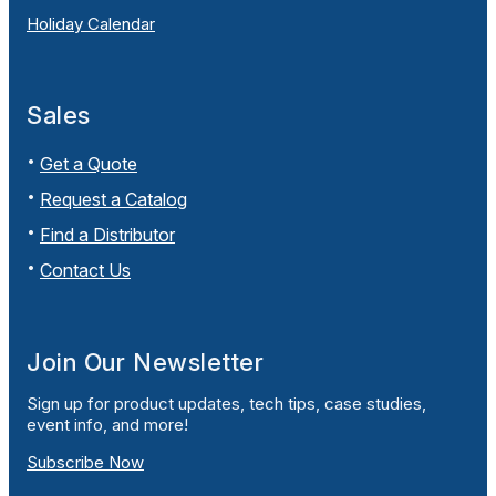
Holiday Calendar
Sales
Get a Quote
Request a Catalog
Find a Distributor
Contact Us
Join Our Newsletter
Sign up for product updates, tech tips, case studies,
event info, and more!
Subscribe Now