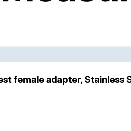
st female adapter, Stainless 