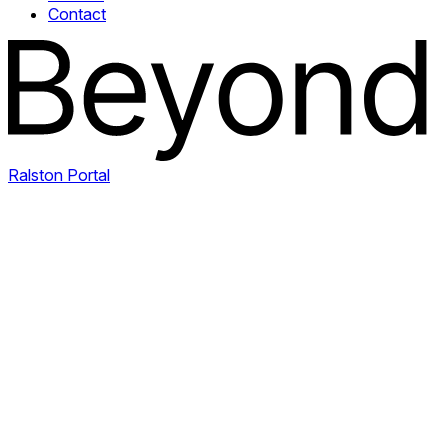
Contact
Ralston Portal