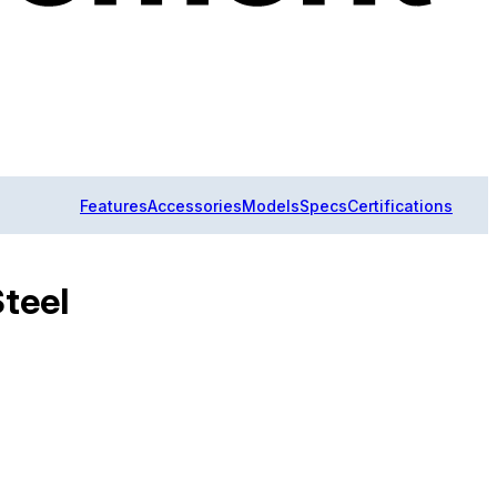
Features
Accessories
Models
Specs
Certifications
Steel