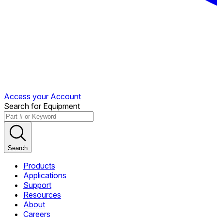
Access your Account
Search for Equipment
Search
Products
Applications
Support
Resources
About
Careers