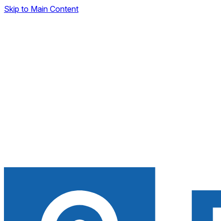
Skip to Main Content