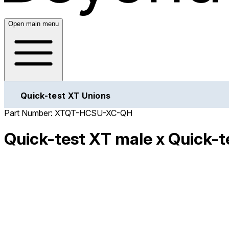
Open main menu
Quick-test XT Unions
Part Number:
XTQT-HCSU-XC-QH
Quick-test XT male x Quick-te