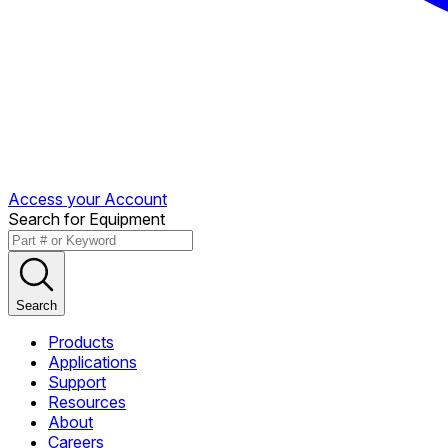
Access your Account
Search for Equipment
Search
Products
Applications
Support
Resources
About
Careers