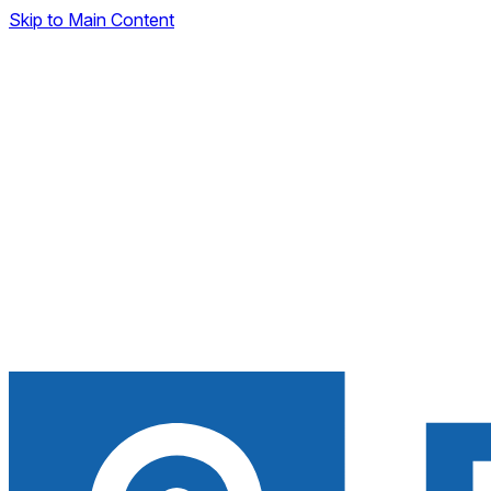
Skip to Main Content