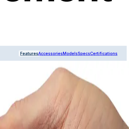
Features
Accessories
Models
Specs
Certifications