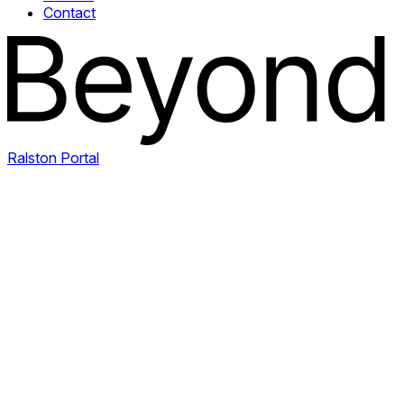
Contact
Ralston Portal