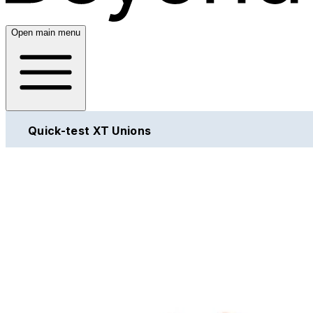
Open main menu
Quick-test XT Unions