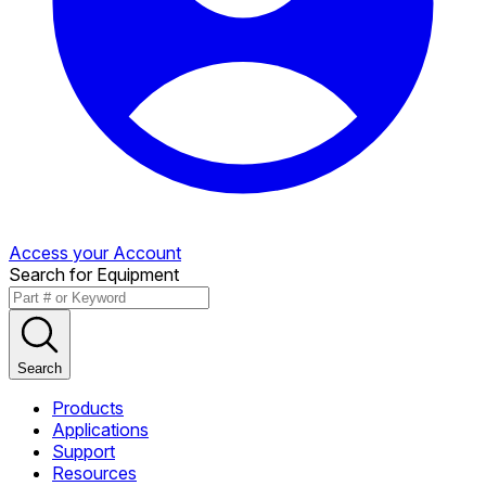
Access your Account
Search for Equipment
Search
Products
Applications
Support
Resources