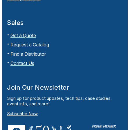
Sales
Get a Quote
Request a Catalog
Find a Distributor
Contact Us
Join Our Newsletter
Sign up for product updates, tech tips, case studies,
event info, and more!
Subscribe Now