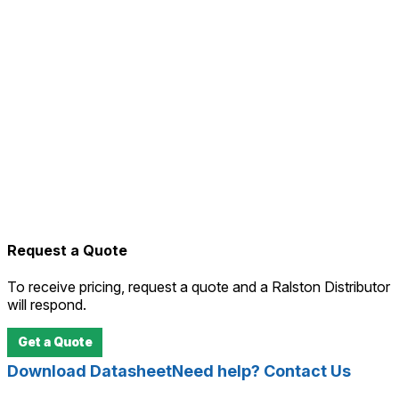
Request a Quote
To receive pricing, request a quote and a Ralston Distributor
will respond.
Get a Quote
Download Datasheet
Need help? Contact Us