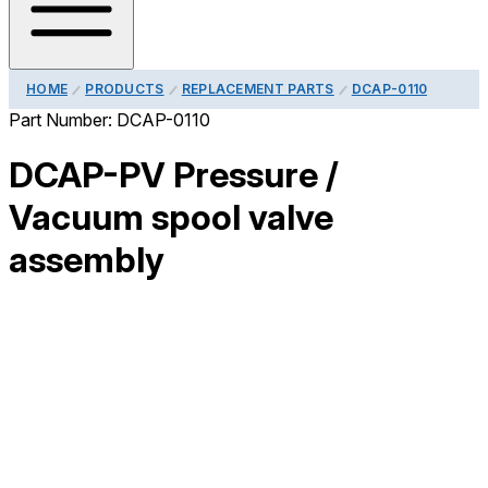
HOME
PRODUCTS
REPLACEMENT PARTS
DCAP-0110
Part Number:
DCAP-0110
DCAP-PV Pressure /
Vacuum spool valve
assembly