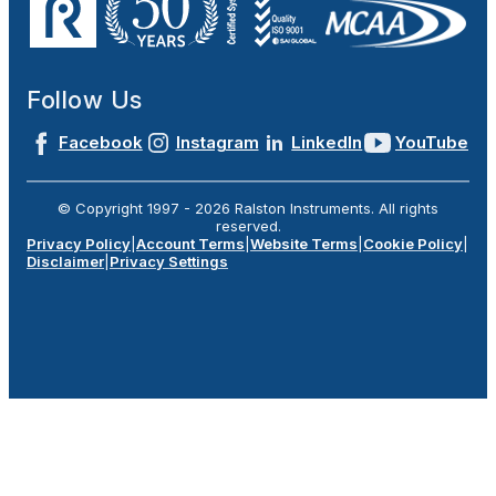
Follow Us
Facebook
Instagram
LinkedIn
YouTube
© Copyright 1997 -
2026
Ralston Instruments. All rights
reserved.
Privacy Policy
|
Account Terms
|
Website Terms
|
Cookie Policy
|
Disclaimer
|
Privacy Settings