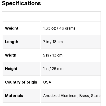
Specifications
Weight
1.63 oz / 46 grams
Length
7 in / 18 cm
Width
5 in / 13 cm
Height
1 in / 26 mm
Country of origin
USA
Materials
Anodized Aluminum, Brass, Stainless