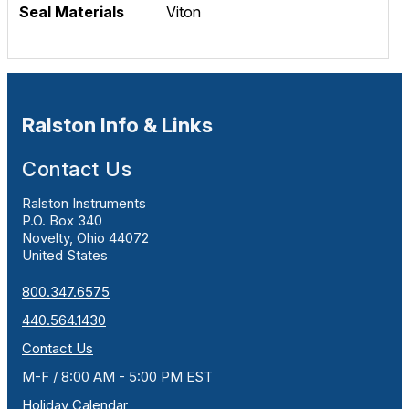
Seal Materials
Viton
Ralston Info & Links
Contact Us
Ralston Instruments
P.O. Box 340
Novelty, Ohio 44072
United States
800.347.6575
440.564.1430
Contact Us
M-F / 8:00 AM - 5:00 PM EST
Holiday Calendar