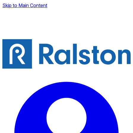
Skip to Main Content