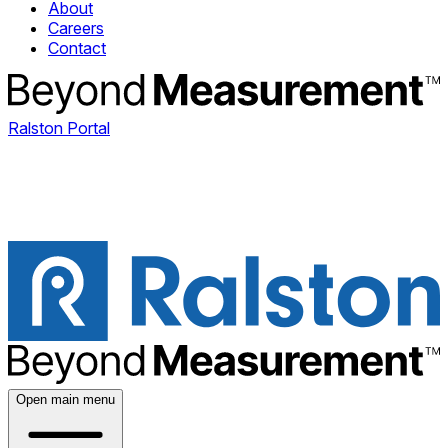
About
Careers
Contact
Ralston Portal
Open main menu