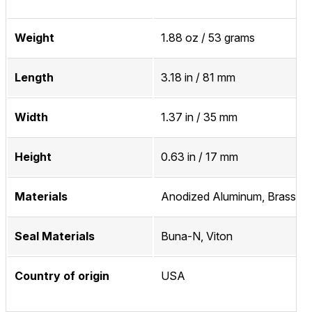
Weight
1.88 oz / 53 grams
Length
3.18 in / 81 mm
Width
1.37 in / 35 mm
Height
0.63 in / 17 mm
Materials
Anodized Aluminum, Brass
Seal Materials
Buna-N, Viton
Country of origin
USA