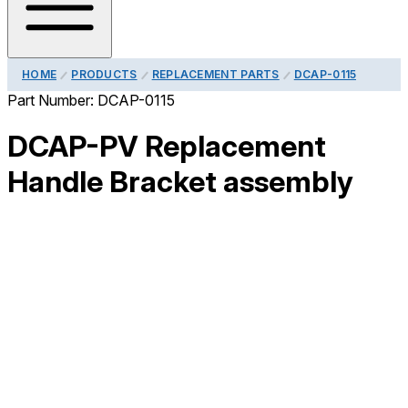
HOME
PRODUCTS
REPLACEMENT PARTS
DCAP-0115
Part Number:
DCAP-0115
DCAP-PV Replacement
Handle Bracket assembly