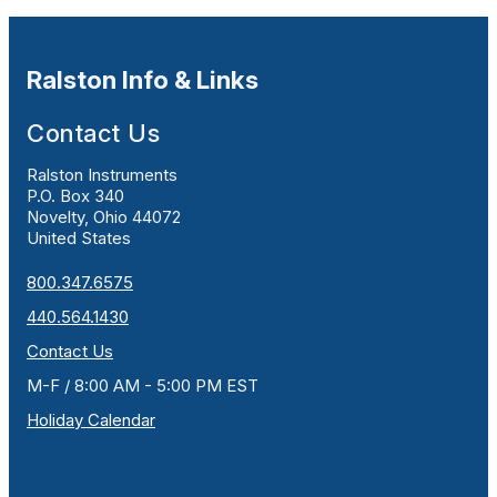
Ralston Info & Links
Contact Us
Ralston Instruments
P.O. Box 340
Novelty, Ohio 44072
United States
800.347.6575
440.564.1430
Contact Us
M-F / 8:00 AM - 5:00 PM EST
Holiday Calendar