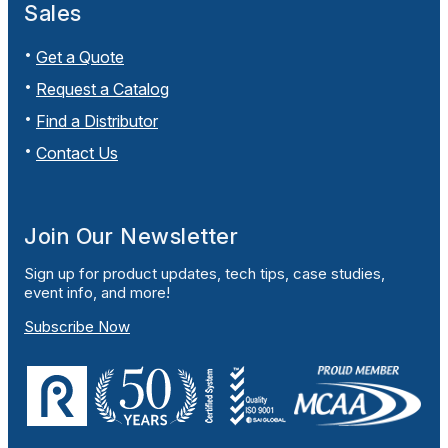
Sales
Get a Quote
Request a Catalog
Find a Distributor
Contact Us
Join Our Newsletter
Sign up for product updates, tech tips, case studies,
event info, and more!
Subscribe Now