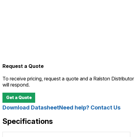
Request a Quote
To receive pricing, request a quote and a Ralston Distributor
will respond.
Get a Quote
Download Datasheet
Need help? Contact Us
Specifications