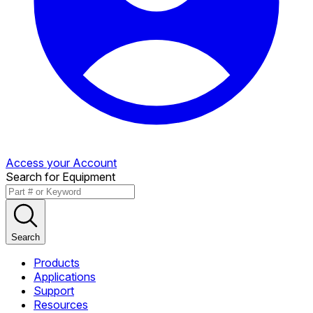
Access your Account
Search for Equipment
Search
Products
Applications
Support
Resources