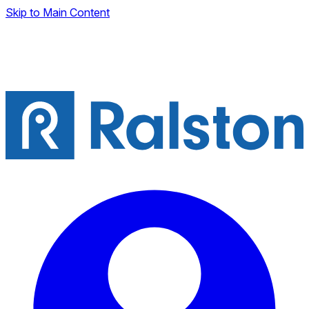
Skip to Main Content