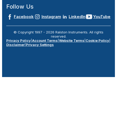
Follow Us
Facebook
Instagram
LinkedIn
YouTube
© Copyright 1997 -
2026
Ralston Instruments. All rights
reserved.
Privacy Policy
|
Account Terms
|
Website Terms
|
Cookie Policy
|
Disclaimer
|
Privacy Settings