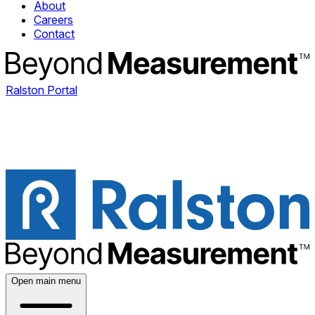
About
Careers
Contact
Ralston Portal
Open main menu