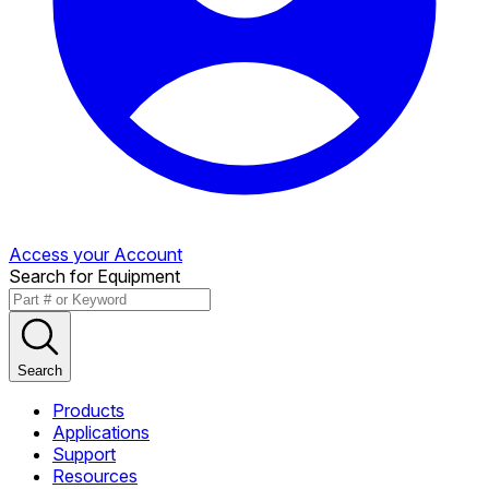
Access your Account
Search for Equipment
Search
Products
Applications
Support
Resources