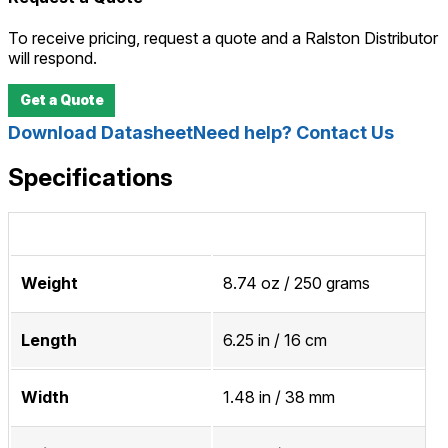
To receive pricing, request a quote and a Ralston Distributor
will respond.
Get a Quote
Download Datasheet
Need help? Contact Us
Specifications
Weight
8.74 oz / 250 grams
Length
6.25 in / 16 cm
Width
1.48 in / 38 mm