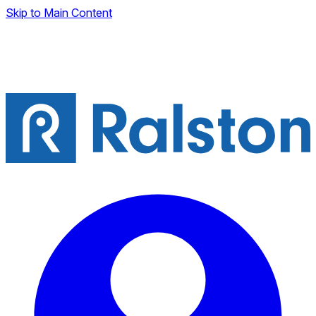
Skip to Main Content