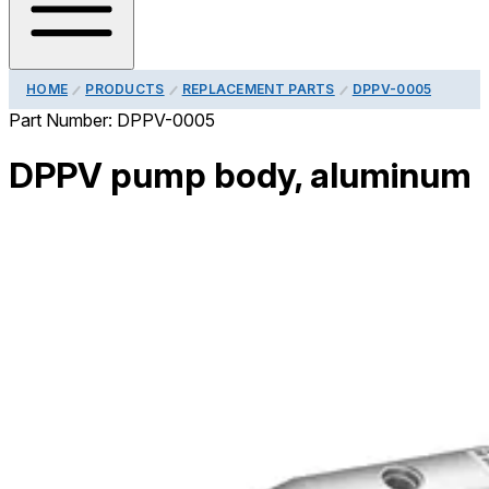
HOME
PRODUCTS
REPLACEMENT PARTS
DPPV-0005
Part Number:
DPPV-0005
DPPV pump body, aluminum