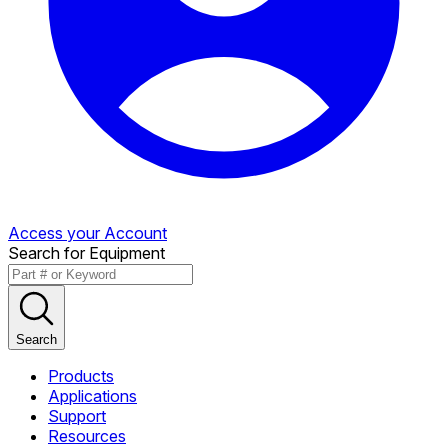
Access your Account
Search for Equipment
Search
Products
Applications
Support
Resources