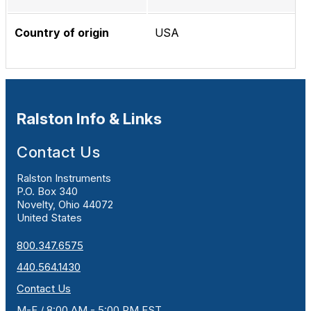
Country of origin
USA
Ralston Info & Links
Contact Us
Ralston Instruments
P.O. Box 340
Novelty, Ohio 44072
United States
800.347.6575
440.564.1430
Contact Us
M-F / 8:00 AM - 5:00 PM EST