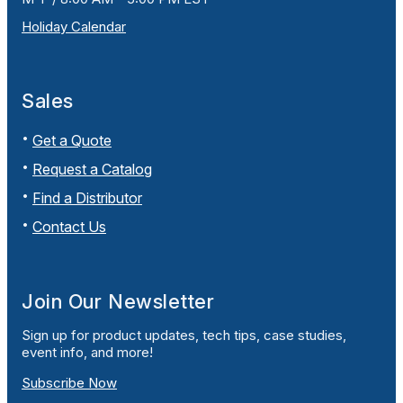
Holiday Calendar
Sales
Get a Quote
Request a Catalog
Find a Distributor
Contact Us
Join Our Newsletter
Sign up for product updates, tech tips, case studies,
event info, and more!
Subscribe Now