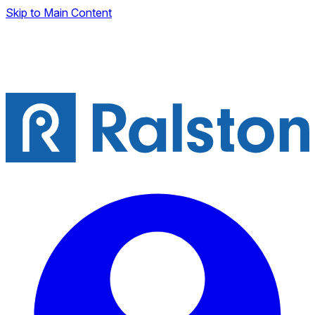
Skip to Main Content