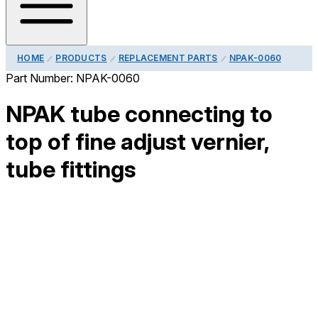
HOME
PRODUCTS
REPLACEMENT PARTS
NPAK-0060
Part Number:
NPAK-0060
NPAK tube connecting to
top of fine adjust vernier,
tube fittings