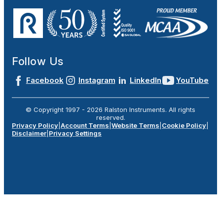
Follow Us
Facebook
Instagram
LinkedIn
YouTube
© Copyright 1997 -
2026
Ralston Instruments. All rights
reserved.
Privacy Policy
|
Account Terms
|
Website Terms
|
Cookie Policy
|
Disclaimer
|
Privacy Settings