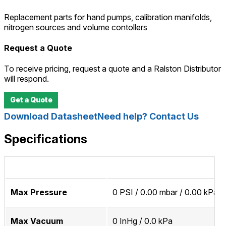
Replacement parts for hand pumps, calibration manifolds,
nitrogen sources and volume contollers
Request a Quote
To receive pricing, request a quote and a Ralston Distributor
will respond.
Get a Quote
Download Datasheet
Need help? Contact Us
Specifications
Max Pressure
0 PSI / 0.00 mbar / 0.00 kPa
Max Vacuum
0 InHg / 0.0 kPa