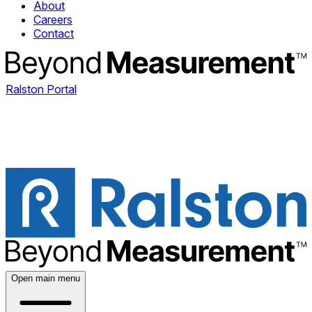
About
Careers
Contact
Ralston Portal
Open main menu