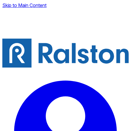
Skip to Main Content