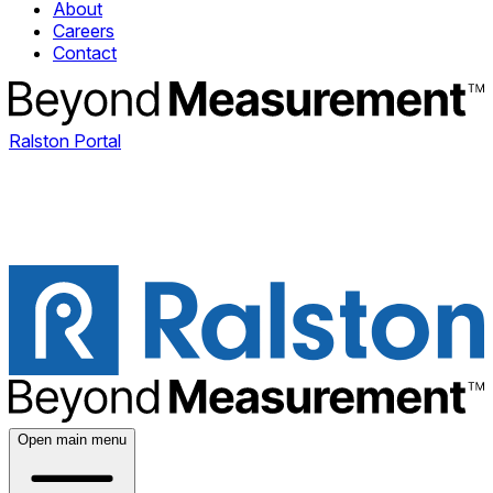
About
Careers
Contact
Ralston Portal
Open main menu