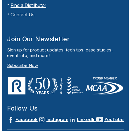
Find a Distributor
Contact Us
Join Our Newsletter
Sign up for product updates, tech tips, case studies,
event info, and more!
Subscribe Now
Follow Us
Facebook
Instagram
LinkedIn
YouTube