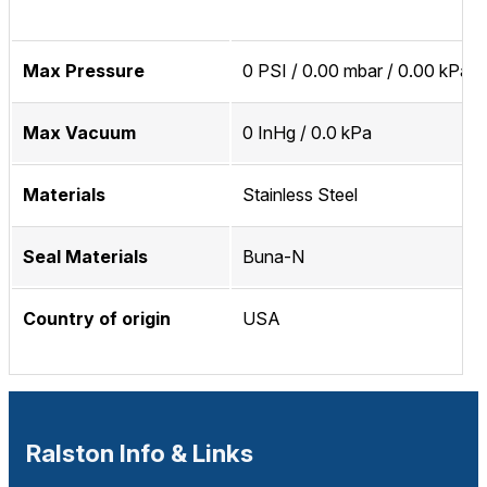
Max Pressure
0 PSI / 0.00 mbar / 0.00 kPa
Max Vacuum
0 InHg / 0.0 kPa
Materials
Stainless Steel
Seal Materials
Buna-N
Country of origin
USA
Ralston Info & Links