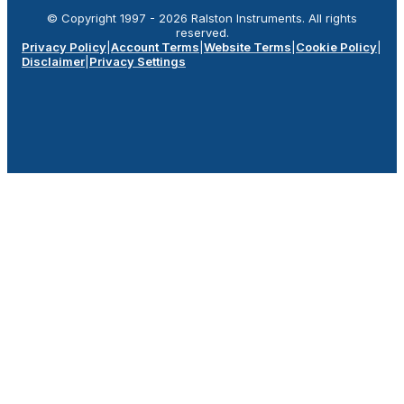
© Copyright 1997 -
2026
Ralston Instruments. All rights
reserved.
Privacy Policy
|
Account Terms
|
Website Terms
|
Cookie Policy
|
Disclaimer
|
Privacy Settings