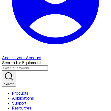
Access your Account
Search for Equipment
Search
Products
Applications
Support
Resources