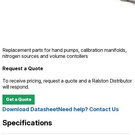
Replacement parts for hand pumps, calibration manifolds,
nitrogen sources and volume contollers
Request a Quote
To receive pricing, request a quote and a Ralston Distributor
will respond.
Get a Quote
Download Datasheet
Need help? Contact Us
Specifications