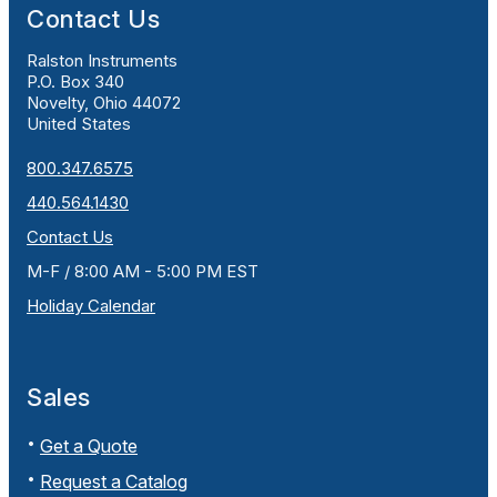
Contact Us
Ralston Instruments
P.O. Box 340
Novelty, Ohio 44072
United States
800.347.6575
440.564.1430
Contact Us
M-F / 8:00 AM - 5:00 PM EST
Holiday Calendar
Sales
Get a Quote
Request a Catalog