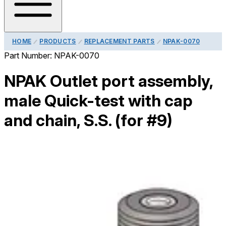
HOME
PRODUCTS
REPLACEMENT PARTS
NPAK-0070
Part Number:
NPAK-0070
NPAK Outlet port assembly,
male Quick-test with cap
and chain, S.S. (for #9)