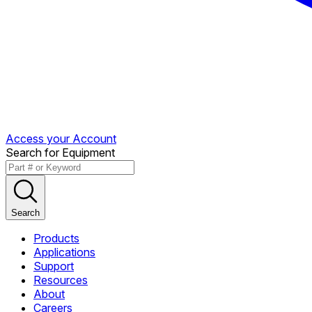
Access your Account
Search for Equipment
Search
Products
Applications
Support
Resources
About
Careers