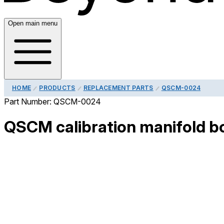
Open main menu
HOME
PRODUCTS
REPLACEMENT PARTS
QSCM-0024
Part Number:
QSCM-0024
QSCM calibration manifold bo