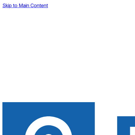
Skip to Main Content