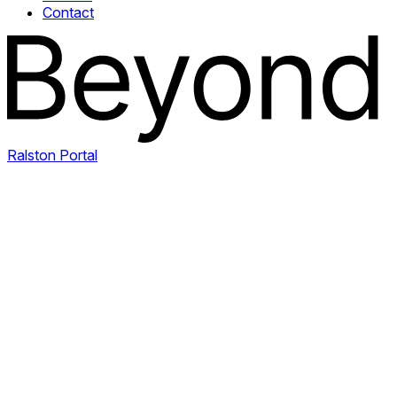
Contact
Ralston Portal