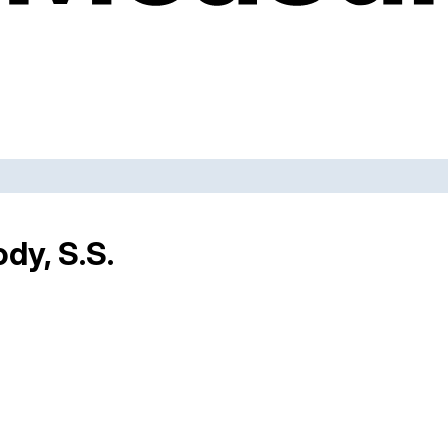
dy, S.S.