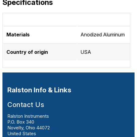
Specifications
Materials
Anodized Aluminum
Country of origin
USA
Ralston Info & Links
Contact Us
Ralston Instruments
P.O. Box 340
Novelty, Ohio 44072
United States