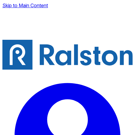
Skip to Main Content