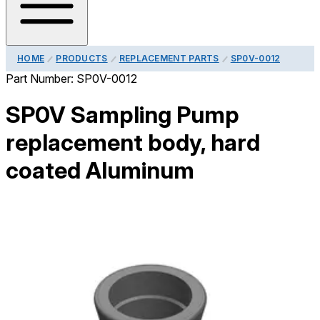
HOME
PRODUCTS
REPLACEMENT PARTS
SP0V-0012
Part Number:
SP0V-0012
SP0V Sampling Pump
replacement body, hard
coated Aluminum