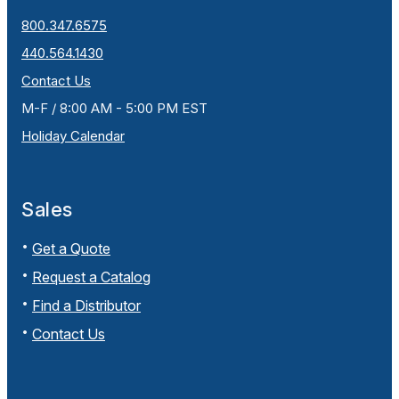
800.347.6575
440.564.1430
Contact Us
M-F / 8:00 AM - 5:00 PM EST
Holiday Calendar
Sales
Get a Quote
Request a Catalog
Find a Distributor
Contact Us