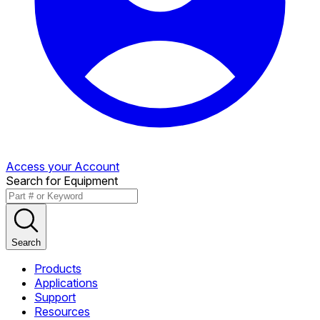
Access your Account
Search for Equipment
Search
Products
Applications
Support
Resources