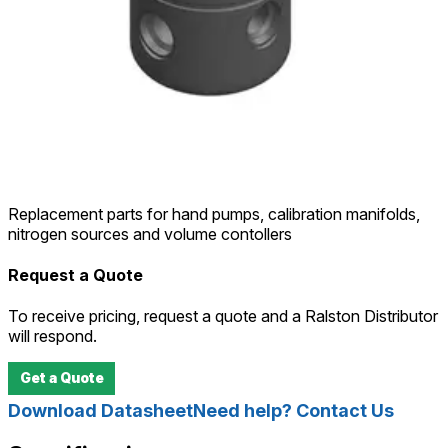
Replacement parts for hand pumps, calibration manifolds,
nitrogen sources and volume contollers
Request a Quote
To receive pricing, request a quote and a Ralston Distributor
will respond.
Get a Quote
Download Datasheet
Need help? Contact Us