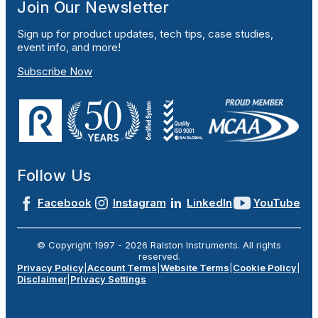
Join Our Newsletter
Sign up for product updates, tech tips, case studies,
event info, and more!
Subscribe Now
Follow Us
Facebook
Instagram
LinkedIn
YouTube
© Copyright 1997 -
2026
Ralston Instruments. All rights
reserved.
Privacy Policy
|
Account Terms
|
Website Terms
|
Cookie Policy
|
Disclaimer
|
Privacy Settings