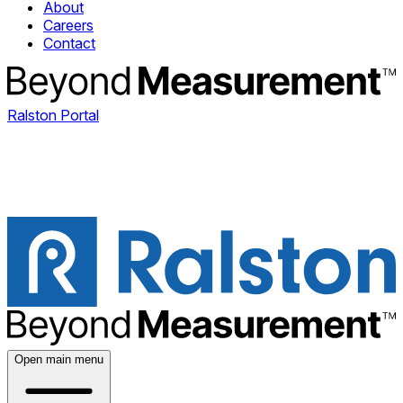
About
Careers
Contact
Ralston Portal
Open main menu