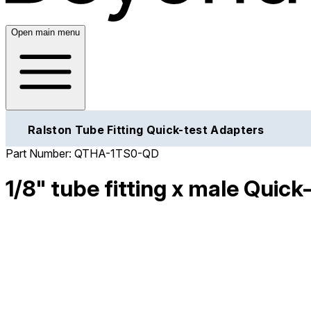
Open main menu
Ralston Tube Fitting Quick-test Adapters
Part Number:
QTHA-1TS0-QD
1/8" tube fitting x male Quick