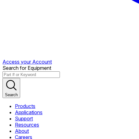
Access your Account
Search for Equipment
Search
Products
Applications
Support
Resources
About
Careers