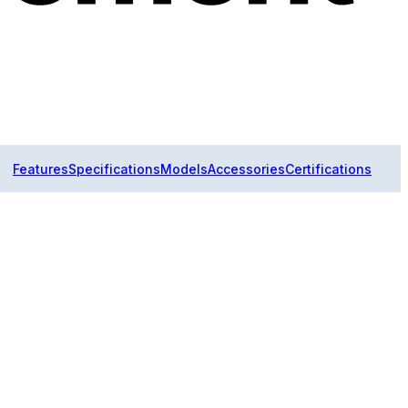
Features
Specifications
Models
Accessories
Certifications