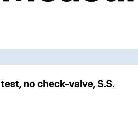
-test, no check-valve, S.S.