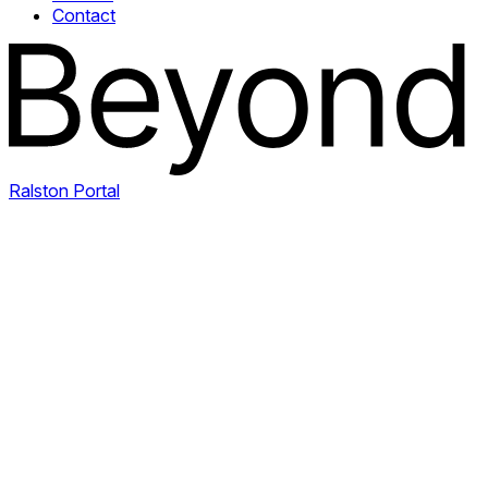
Contact
Ralston Portal