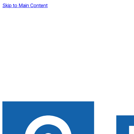
Skip to Main Content