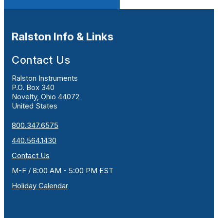
Ralston Info & Links
Contact Us
Ralston Instruments
P.O. Box 340
Novelty, Ohio 44072
United States
800.347.6575
440.564.1430
Contact Us
M-F / 8:00 AM - 5:00 PM EST
Holiday Calendar