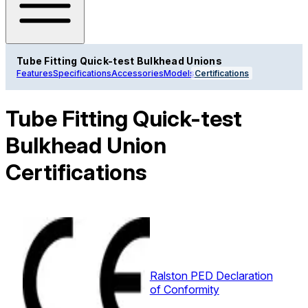
Tube Fitting Quick-test Bulkhead Unions
Features
Specifications
Accessories
Models
Certifications
Tube Fitting Quick-test
Bulkhead Union
Certifications
Ralston PED Declaration
of Conformity