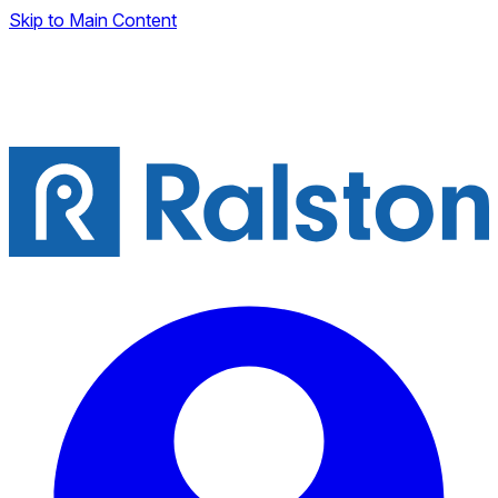
Skip to Main Content