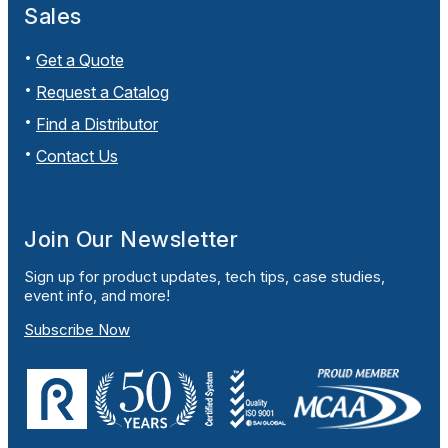
Sales
Get a Quote
Request a Catalog
Find a Distributor
Contact Us
Join Our Newsletter
Sign up for product updates, tech tips, case studies,
event info, and more!
Subscribe Now