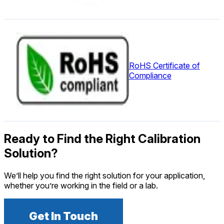
RoHS Certificate of
Compliance
Ready to Find the Right Calibration
Solution?
We’ll help you find the right solution for your application,
whether you’re working in the field or a lab.
Get In Touch