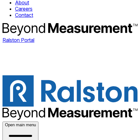
About
Careers
Contact
Ralston Portal
Open main menu