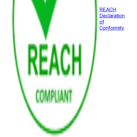
REACH
Declaration
of
Conformity