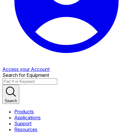
Access your Account
Search for Equipment
Search
Products
Applications
Support
Resources