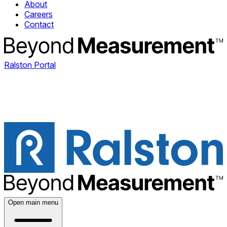
About
Careers
Contact
Ralston Portal
Open main menu