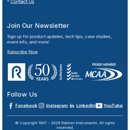
Contact Us
Join Our Newsletter
Sign up for product updates, tech tips, case studies,
event info, and more!
Subscribe Now
Follow Us
Facebook
Instagram
LinkedIn
YouTube
© Copyright 1997 -
2026
Ralston Instruments. All rights
reserved.