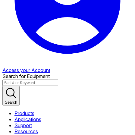
Access your Account
Search for Equipment
Search
Products
Applications
Support
Resources