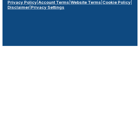
Privacy Policy
|
Account Terms
|
Website Terms
|
Cookie Policy
|
Disclaimer
|
Privacy Settings