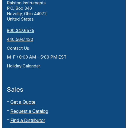
Ralston Instruments
P.O. Box 340
Novelty, Ohio 44072
United States
800.347.6575
440.564.1430
Contact Us
M-F / 8:00 AM - 5:00 PM EST
Holiday Calendar
Sales
Get a Quote
Request a Catalog
Find a Distributor