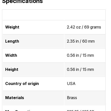
Specifications
Weight
2.42 oz / 69 grams
Length
2.35 in / 60 mm
Width
0.56 in / 15 mm
Height
0.56 in / 15 mm
Country of origin
USA
Materials
Brass