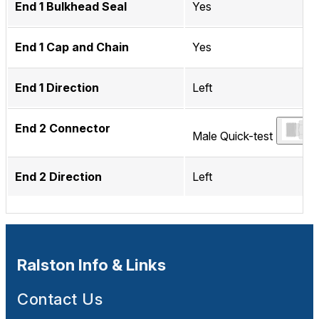
End 1 Bulkhead Seal
Yes
End 1 Cap and Chain
Yes
End 1 Direction
Left
End 2 Connector
Male Quick-test
End 2 Direction
Left
Ralston Info & Links
Contact Us