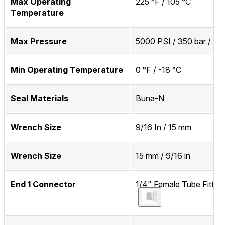
Max Operating
225 °F / 105 °C
Temperature
Max Pressure
5000 PSI / 350 bar / 3
Min Operating Temperature
0 °F / -18 °C
Seal Materials
Buna-N
Wrench Size
9/16 In / 15 mm
Wrench Size
15 mm / 9/16 in
End 1 Connector
1/4" Female Tube Fitting