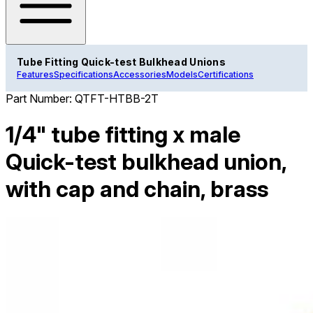
Tube Fitting Quick-test Bulkhead Unions
Features
Specifications
Accessories
Models
Certifications
Part Number:
QTFT-HTBB-2T
1/4" tube fitting x male
Quick-test bulkhead union,
with cap and chain, brass