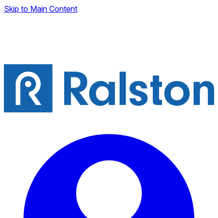
Skip to Main Content