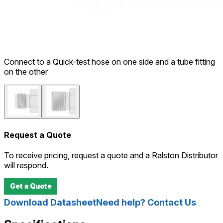
Connect to a Quick-test hose on one side and a tube fitting
on the other
Request a Quote
To receive pricing, request a quote and a Ralston Distributor
will respond.
Get a Quote
Download Datasheet
Need help? Contact Us