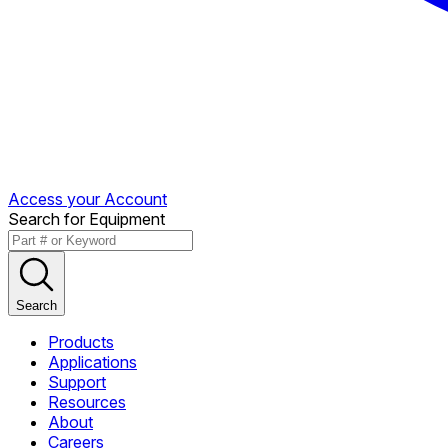
Access your Account
Search for Equipment
Search
Products
Applications
Support
Resources
About
Careers