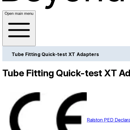
Open main menu
Tube Fitting Quick-test XT Adapters
Tube Fitting Quick-test XT Ad
Ralston PED Declara