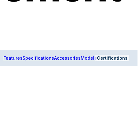
Features
Specifications
Accessories
Models
Certifications