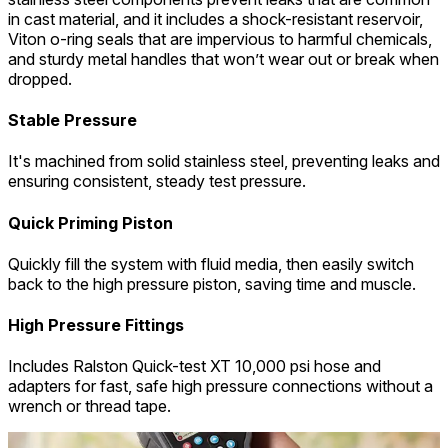
in cast material, and it includes a shock-resistant reservoir,
Viton o-ring seals that are impervious to harmful chemicals,
and sturdy metal handles that won’t wear out or break when
dropped.
Stable Pressure
It's machined from solid stainless steel, preventing leaks and
ensuring consistent, steady test pressure.
Quick Priming Piston
Quickly fill the system with fluid media, then easily switch
back to the high pressure piston, saving time and muscle.
High Pressure Fittings
Includes Ralston Quick-test XT 10,000 psi hose and
adapters for fast, safe high pressure connections without a
wrench or thread tape.