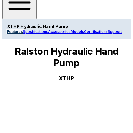
XTHP Hydraulic Hand Pump
Features
Specifications
Accessories
Models
Certifications
Support
Ralston Hydraulic Hand
Pump
XTHP