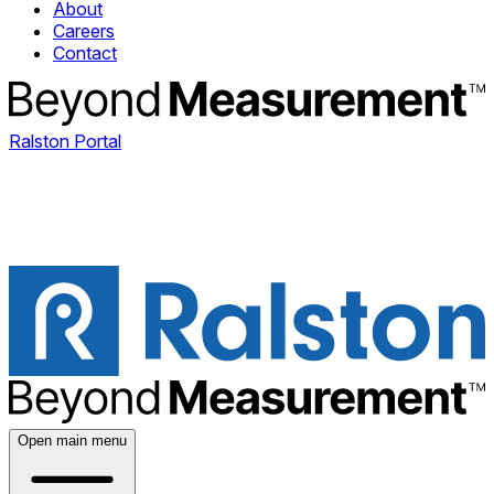
About
Careers
Contact
Ralston Portal
Open main menu