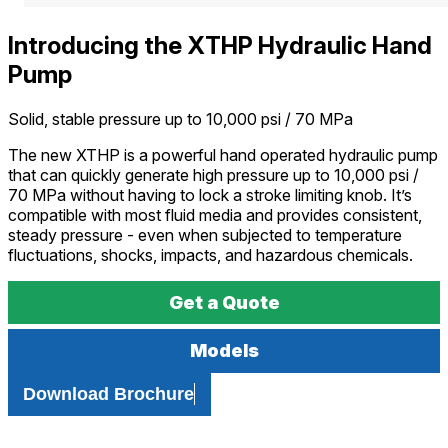
Introducing the XTHP Hydraulic Hand
Pump
Solid, stable pressure up to 10,000 psi / 70 MPa
The new XTHP is a powerful hand operated hydraulic pump
that can quickly generate high pressure up to 10,000 psi /
70 MPa without having to lock a stroke limiting knob. It’s
compatible with most fluid media and provides consistent,
steady pressure - even when subjected to temperature
fluctuations, shocks, impacts, and hazardous chemicals.
Get a Quote
Models
Download Brochure