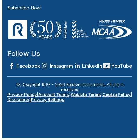
Subscribe Now
Follow Us
Facebook
Instagram
LinkedIn
YouTube
© Copyright 1997 -
2026
Ralston Instruments. All rights
reserved.
Privacy Policy
|
Account Terms
|
Website Terms
|
Cookie Policy
|
Disclaimer
|
Privacy Settings