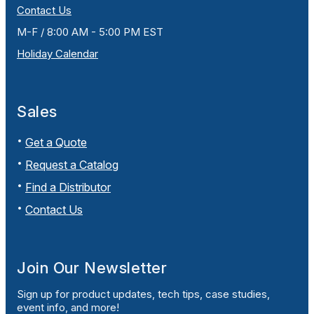
Contact Us
M-F / 8:00 AM - 5:00 PM EST
Holiday Calendar
Sales
Get a Quote
Request a Catalog
Find a Distributor
Contact Us
Join Our Newsletter
Sign up for product updates, tech tips, case studies,
event info, and more!