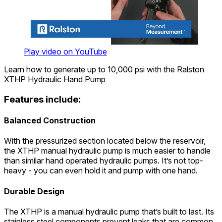
Play video on YouTube
Learn how to generate up to 10,000 psi with the Ralston
XTHP Hydraulic Hand Pump
Features include:
Balanced Construction
With the pressurized section located below the reservoir,
the XTHP manual hydraulic pump is much easier to handle
than similar hand operated hydraulic pumps. It’s not top-
heavy - you can even hold it and pump with one hand.
Durable Design
The XTHP is a manual hydraulic pump that’s built to last. Its
stainless steel components prevent leaks that are common