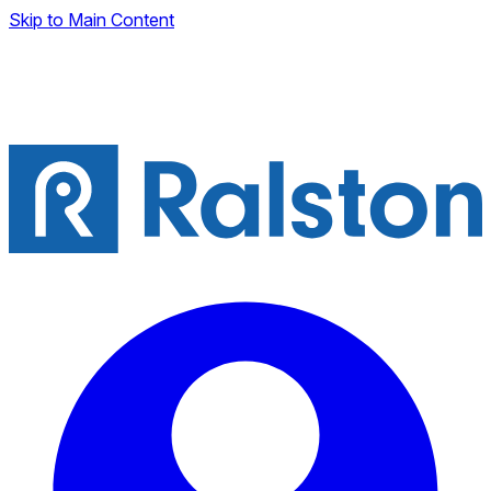
Skip to Main Content