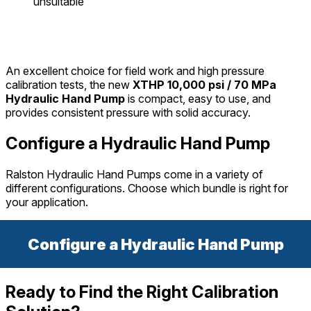
unsuitable
An excellent choice for field work and high pressure
calibration tests, the new
XTHP 10,000 psi / 70 MPa
Hydraulic Hand Pump
is compact, easy to use, and
provides consistent pressure with solid accuracy.
Configure a Hydraulic Hand Pump
Ralston Hydraulic Hand Pumps come in a variety of
different configurations. Choose which bundle is right for
your application.
Configure a Hydraulic Hand Pump
Ready to Find the Right Calibration