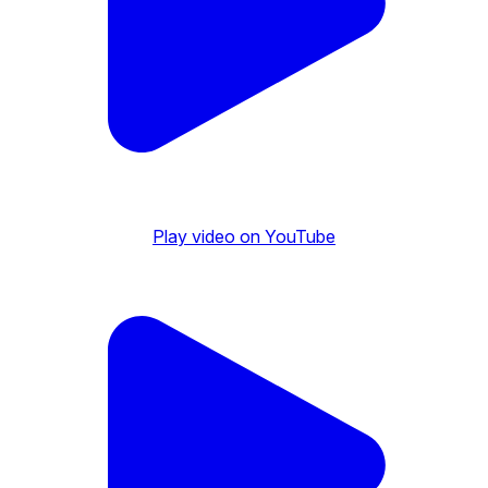
Play video on YouTube