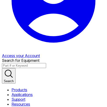
Access your Account
Search for Equipment
Search
Products
Applications
Support
Resources