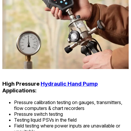
High Pressure
Hydraulic Hand Pump
Applications:
Pressure calibration testing on gauges, transmitters,
flow computers & chart recorders
Pressure switch testing
Testing liquid PSVs in the field
Field testing where power inputs are unavailable or