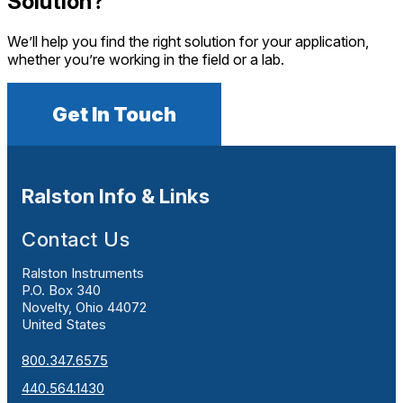
Solution?
We’ll help you find the right solution for your application,
whether you’re working in the field or a lab.
Get In Touch
Ralston Info & Links
Contact Us
Ralston Instruments
P.O. Box 340
Novelty, Ohio 44072
United States
800.347.6575
440.564.1430