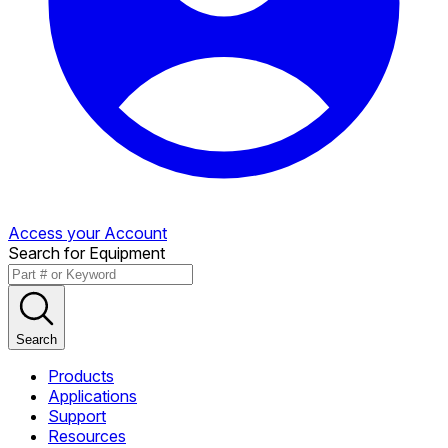
Access your Account
Search for Equipment
Search
Products
Applications
Support
Resources