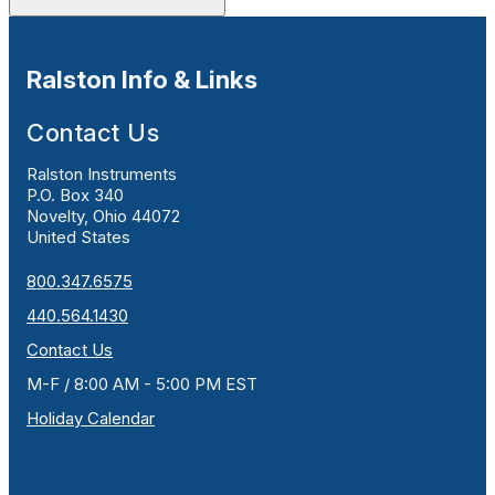
Ralston Info & Links
Contact Us
Ralston Instruments
P.O. Box 340
Novelty, Ohio 44072
United States
800.347.6575
440.564.1430
Contact Us
M-F / 8:00 AM - 5:00 PM EST
Holiday Calendar