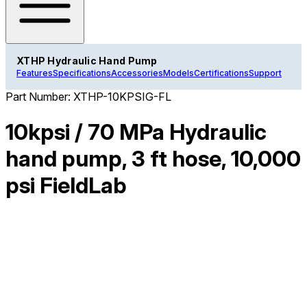
XTHP Hydraulic Hand Pump
Features
Specifications
Accessories
Models
Certifications
Support
Part Number:
XTHP-10KPSIG-FL
10kpsi / 70 MPa Hydraulic
hand pump, 3 ft hose, 10,000
psi FieldLab