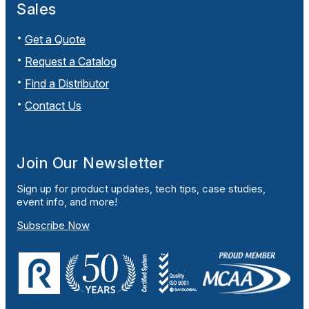
Sales
Get a Quote
Request a Catalog
Find a Distributor
Contact Us
Join Our Newsletter
Sign up for product updates, tech tips, case studies,
event info, and more!
Subscribe Now