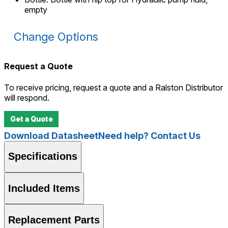
empty
Change Options
Request a Quote
To receive pricing, request a quote and a Ralston Distributor
will respond.
Get a Quote
Download Datasheet
Need help? Contact Us
Specifications
Included Items
Replacement Parts