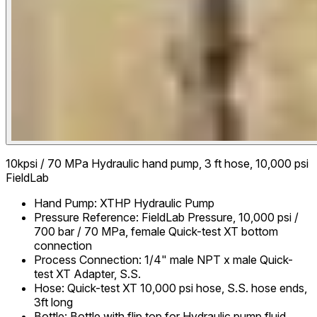
10kpsi / 70 MPa Hydraulic hand pump, 3 ft hose, 10,000 psi
FieldLab
Hand Pump
:
XTHP Hydraulic Pump
Pressure Reference
:
FieldLab Pressure, 10,000 psi /
700 bar / 70 MPa, female Quick-test XT bottom
connection
Process Connection
:
1/4" male NPT x male Quick-
test XT Adapter, S.S.
Hose
:
Quick-test XT 10,000 psi hose, S.S. hose ends,
3ft long
Bottle
:
Bottle with flip top for Hydraulic pump fluid,