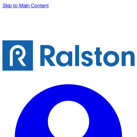
Skip to Main Content