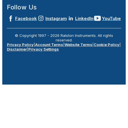
Follow Us
Facebook
Instagram
LinkedIn
YouTube
© Copyright 1997 -
2026
Ralston Instruments. All rights
reserved.
Privacy Policy
|
Account Terms
|
Website Terms
|
Cookie Policy
|
Disclaimer
|
Privacy Settings