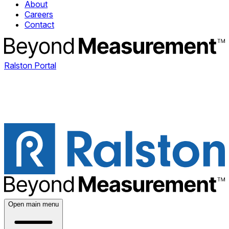
About
Careers
Contact
Ralston Portal
Open main menu