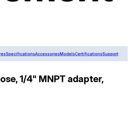
res
Specifications
Accessories
Models
Certifications
Support
ose, 1/4" MNPT adapter,