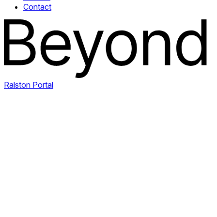
Contact
Ralston Portal