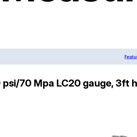
Featu
 psi/70 Mpa LC20 gauge, 3ft h