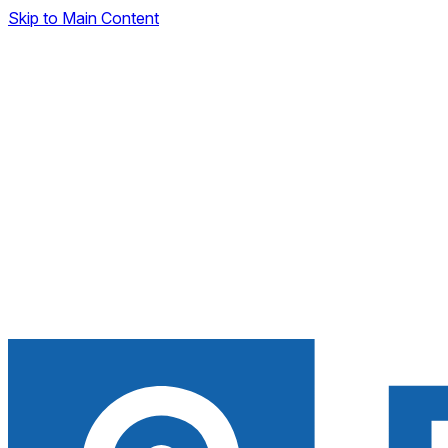
Skip to Main Content