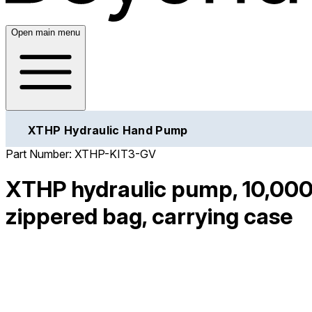
Open main menu
XTHP Hydraulic Hand Pump
Part Number:
XTHP-KIT3-GV
XTHP hydraulic pump, 10,000
zippered bag, carrying case