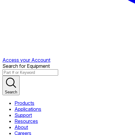
Access your Account
Search for Equipment
Search
Products
Applications
Support
Resources
About
Careers