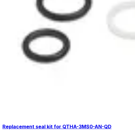
Replacement seal kit for QTHA-3MS0-AN-QD