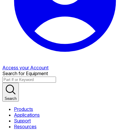
Access your Account
Search for Equipment
Search
Products
Applications
Support
Resources