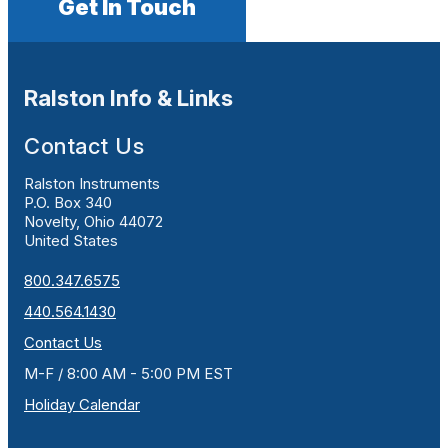
Get In Touch
Ralston Info & Links
Contact Us
Ralston Instruments
P.O. Box 340
Novelty, Ohio 44072
United States
800.347.6575
440.564.1430
Contact Us
M-F / 8:00 AM - 5:00 PM EST
Holiday Calendar