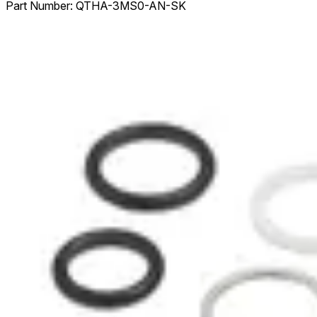
Part Number:
QTHA-3MS0-AN-SK