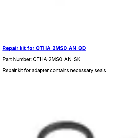
Repair kit for QTHA-2MS0-AN-QD
Part Number:
QTHA-2MS0-AN-SK
Repair kit for adapter contains necessary seals