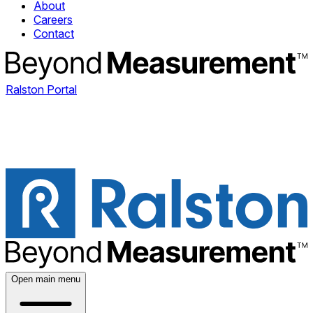
About
Careers
Contact
Ralston Portal
Open main menu