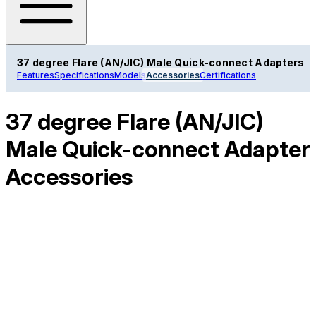
37 degree Flare (AN/JIC) Male Quick-connect Adapters
Features
Specifications
Models
Accessories
Certifications
37 degree Flare (AN/JIC)
Male Quick-connect Adapter
Accessories