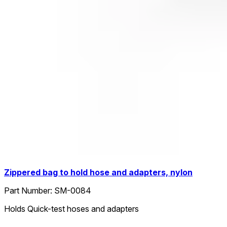
Zippered bag to hold hose and adapters, nylon
Part Number:
SM-0084
Holds Quick-test hoses and adapters