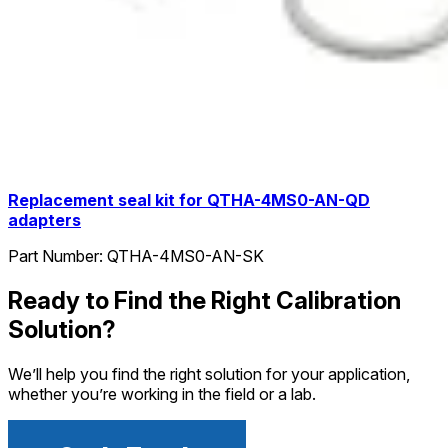
Replacement seal kit for QTHA-4MS0-AN-QD
adapters
Part Number:
QTHA-4MS0-AN-SK
Ready to Find the Right Calibration
Solution?
We’ll help you find the right solution for your application,
whether you’re working in the field or a lab.