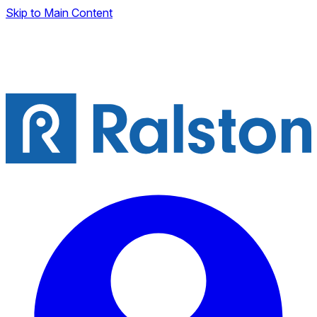
Skip to Main Content