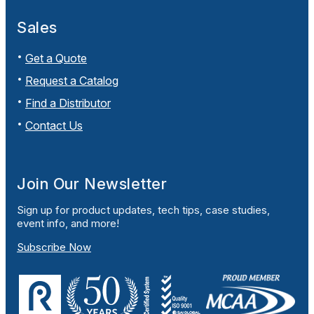
Sales
Get a Quote
Request a Catalog
Find a Distributor
Contact Us
Join Our Newsletter
Sign up for product updates, tech tips, case studies,
event info, and more!
Subscribe Now