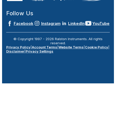
Follow Us
Facebook
Instagram
LinkedIn
YouTube
© Copyright 1997 -
2026
Ralston Instruments. All rights
reserved.
Privacy Policy
|
Account Terms
|
Website Terms
|
Cookie Policy
|
Disclaimer
|
Privacy Settings