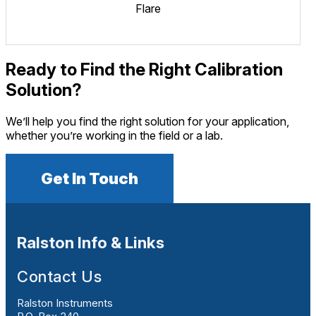
Flare
Ready to Find the Right Calibration
Solution?
We’ll help you find the right solution for your application,
whether you’re working in the field or a lab.
Get In Touch
Ralston Info & Links
Contact Us
Ralston Instruments