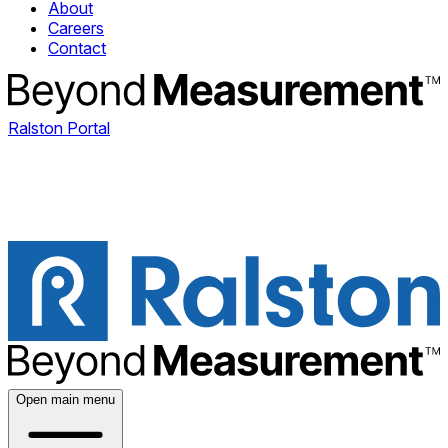
About
Careers
Contact
Ralston Portal
Open main menu