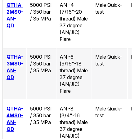
QTHA-
5000 PSI
AN -4
Male Quick-
No
2MS0-
/ 350 bar
(7/16"-20
test
AN-
/ 35 MPa
thread) Male
QD
37 degree
(AN/JIC)
Flare
QTHA-
5000 PSI
AN -6
Male Quick-
No
3MS0-
/ 350 bar
(9/16"-18
test
AN-
/ 35 MPa
thread) Male
QD
37 degree
(AN/JIC)
Flare
QTHA-
5000 PSI
AN -8
Male Quick-
No
4MS0-
/ 350 bar
(3/4"-16
test
AN-
/ 35 MPa
thread) Male
QD
37 degree
(AN/JIC)