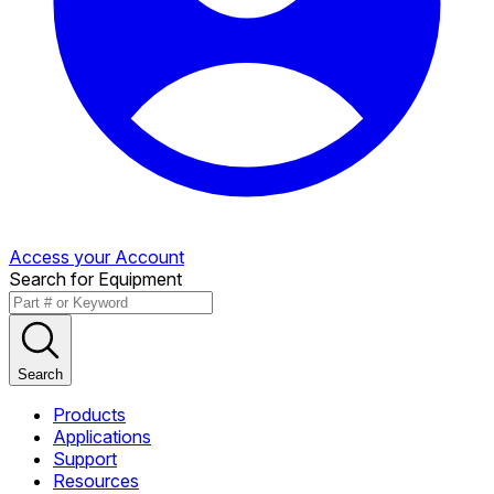
Access your Account
Search for Equipment
Search
Products
Applications
Support
Resources