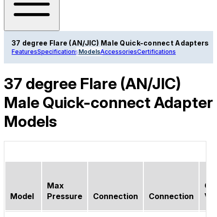
37 degree Flare (AN/JIC) Male Quick-connect Adapters
Features
Specifications
Models
Accessories
Certifications
37 degree Flare (AN/JIC)
Male Quick-connect Adapter
Models
Max
Ch
Model
Pressure
Connection
Connection
Va