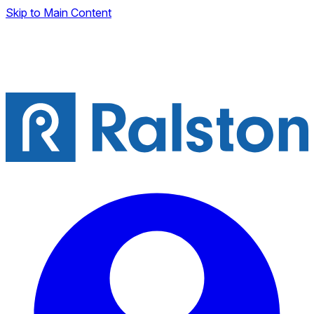
Skip to Main Content