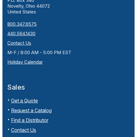
P.O. Box 340
Novelty, Ohio 44072
United States
800.347.6575
440.564.1430
Contact Us
M-F / 8:00 AM - 5:00 PM EST
Holiday Calendar
Sales
Get a Quote
Request a Catalog
Find a Distributor
Contact Us