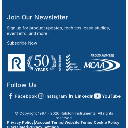
Join Our Newsletter
Sign up for product updates, tech tips, case studies,
event info, and more!
Subscribe Now
Follow Us
Facebook
Instagram
LinkedIn
YouTube
© Copyright 1997 -
2026
Ralston Instruments. All rights
reserved.
Privacy Policy
|
Account Terms
|
Website Terms
|
Cookie Policy
|
Disclaimer
|
Privacy Settings