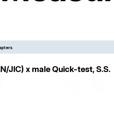
apters
N/JIC) x male Quick-test, S.S.