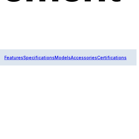
Features
Specifications
Models
Accessories
Certifications