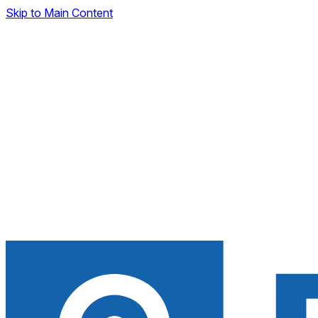
Skip to Main Content