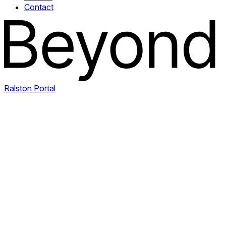
Contact
Ralston Portal