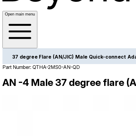
Open main menu
37 degree Flare (AN/JIC) Male Quick-connect Ad
Part Number:
QTHA-2MS0-AN-QD
AN -4 Male 37 degree flare (A