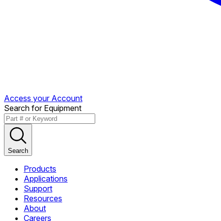
Access your Account
Search for Equipment
Search
Products
Applications
Support
Resources
About
Careers