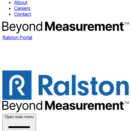
About
Careers
Contact
Ralston Portal
Open main menu