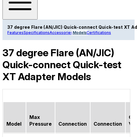
37 degree Flare (AN/JIC) Quick-connect Quick-test XT A
Features
Specifications
Accessories
Models
Certifications
37 degree Flare (AN/JIC)
Quick-connect Quick-test
XT Adapter Models
Max
Ch
Model
Pressure
Connection
Connection
Val