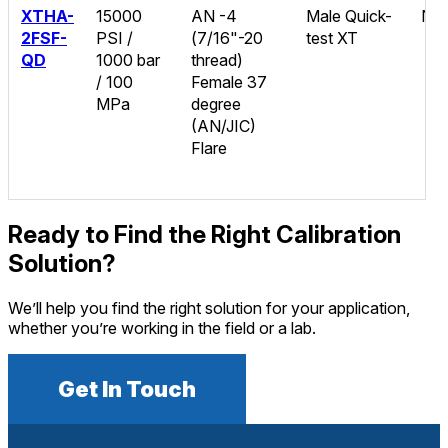
XTHA-
15000
AN -4
Male Quick-
No
2FSF-
PSI /
(7/16"-20
test XT
QD
1000 bar
thread)
/ 100
Female 37
MPa
degree
(AN/JIC)
Flare
Ready to Find the Right Calibration
Solution?
We’ll help you find the right solution for your application,
whether you’re working in the field or a lab.
Get In Touch