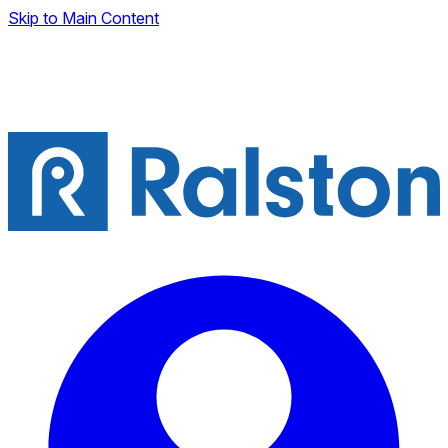
Skip to Main Content