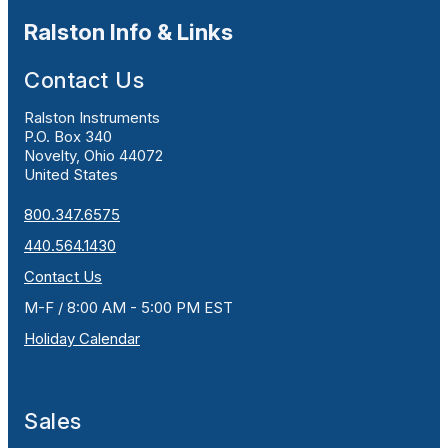
Ralston Info & Links
Contact Us
Ralston Instruments
P.O. Box 340
Novelty, Ohio 44072
United States
800.347.6575
440.564.1430
Contact Us
M-F / 8:00 AM - 5:00 PM EST
Holiday Calendar
Sales