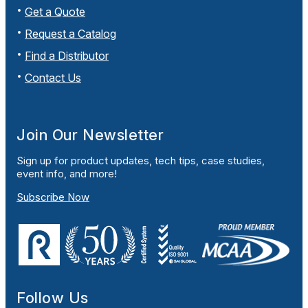
Get a Quote
Request a Catalog
Find a Distributor
Contact Us
Join Our Newsletter
Sign up for product updates, tech tips, case studies,
event info, and more!
Subscribe Now
Follow Us