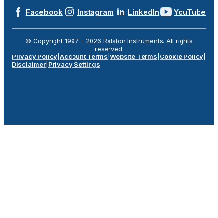
Facebook
Instagram
LinkedIn
YouTube
© Copyright 1997 -
2026
Ralston Instruments. All rights
reserved.
Privacy Policy
|
Account Terms
|
Website Terms
|
Cookie Policy
|
Disclaimer
|
Privacy Settings