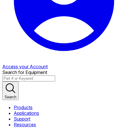
Access your Account
Search for Equipment
Search
Products
Applications
Support
Resources