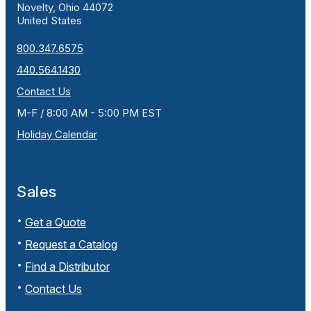
Novelty, Ohio 44072
United States
800.347.6575
440.564.1430
Contact Us
M-F / 8:00 AM - 5:00 PM EST
Holiday Calendar
Sales
Get a Quote
Request a Catalog
Find a Distributor
Contact Us