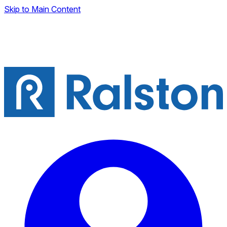
Skip to Main Content