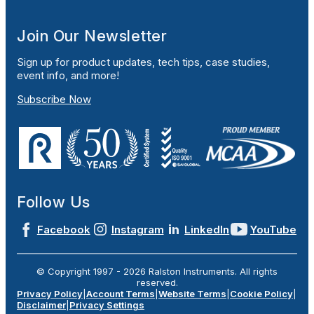
Join Our Newsletter
Sign up for product updates, tech tips, case studies,
event info, and more!
Subscribe Now
Follow Us
Facebook
Instagram
LinkedIn
YouTube
© Copyright 1997 -
2026
Ralston Instruments. All rights
reserved.
Privacy Policy
|
Account Terms
|
Website Terms
|
Cookie Policy
|
Disclaimer
|
Privacy Settings