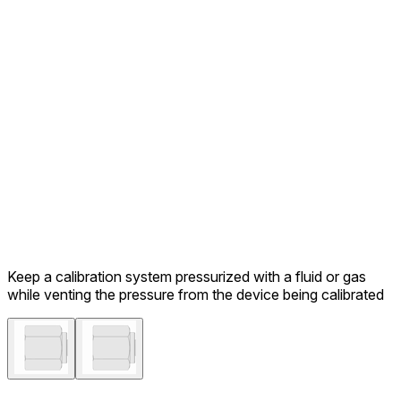
Keep a calibration system pressurized with a fluid or gas
while venting the pressure from the device being calibrated