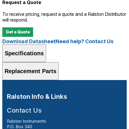
Request a Quote
To receive pricing, request a quote and a Ralston Distributor
will respond.
Get a Quote
Download Datasheet
Need help? Contact Us
Specifications
Replacement Parts
Ralston Info & Links
Contact Us
Ralston Instruments
P.O. Box 340