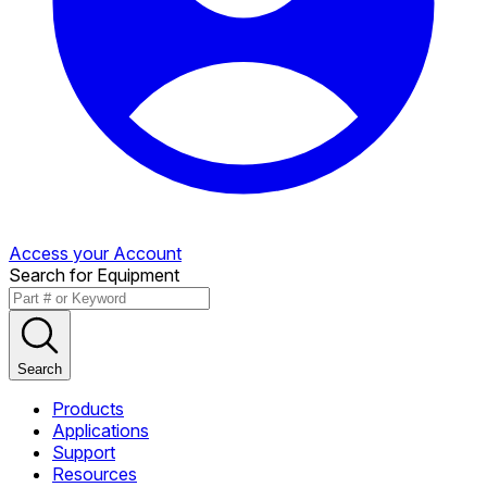
Access your Account
Search for Equipment
Search
Products
Applications
Support
Resources