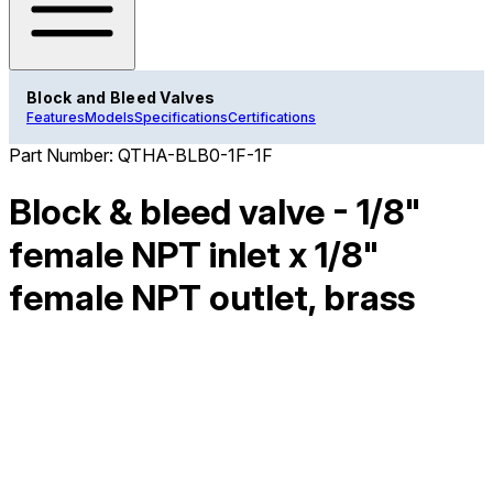
Block and Bleed Valves
Features
Models
Specifications
Certifications
Part Number:
QTHA-BLB0-1F-1F
Block & bleed valve - 1/8"
female NPT inlet x 1/8"
female NPT outlet, brass