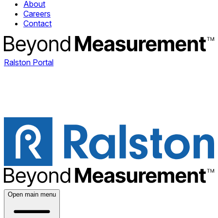
About
Careers
Contact
Ralston Portal
Open main menu