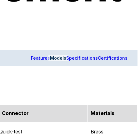
Features
Models
Specifications
Certifications
2 Connector
Materials
Quick-test
Brass