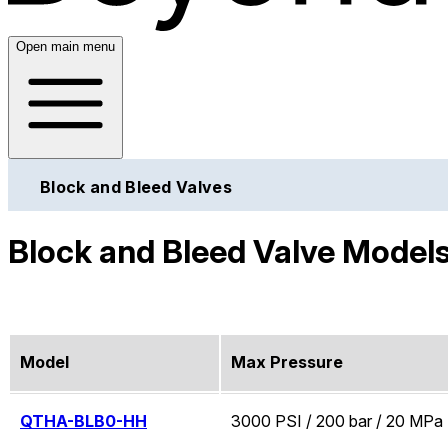
Open main menu
Block and Bleed Valves
Block and Bleed Valve Model
Model
Max Pressure
QTHA-BLB0-HH
3000 PSI / 200 bar / 20 MPa