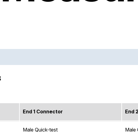
s
End 1 Connector
End 
Male Quick-test
Male 