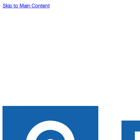
Skip to Main Content