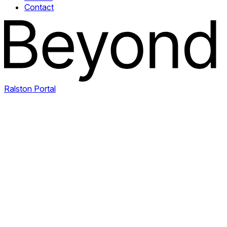
Contact
Ralston Portal