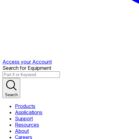
Access your Account
Search for Equipment
Search
Products
Applications
Support
Resources
About
Careers