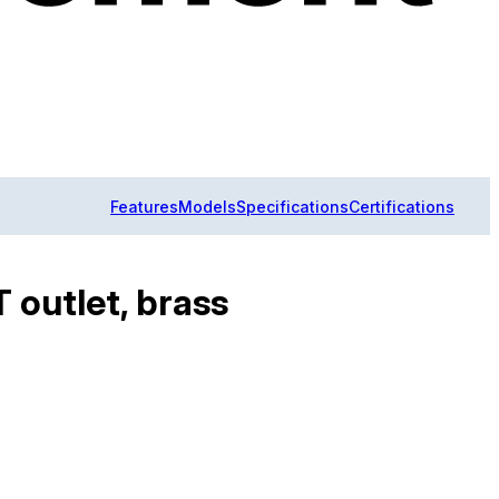
Features
Models
Specifications
Certifications
T outlet, brass