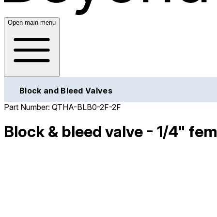
Open main menu
Block and Bleed Valves
Part Number:
QTHA-BLB0-2F-2F
Block & bleed valve - 1/4" fem