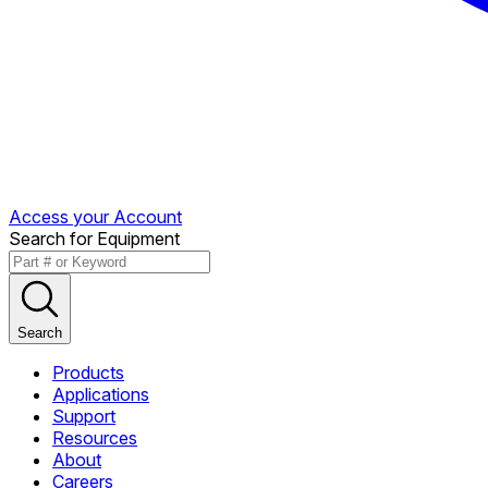
Access your Account
Search for Equipment
Search
Products
Applications
Support
Resources
About
Careers