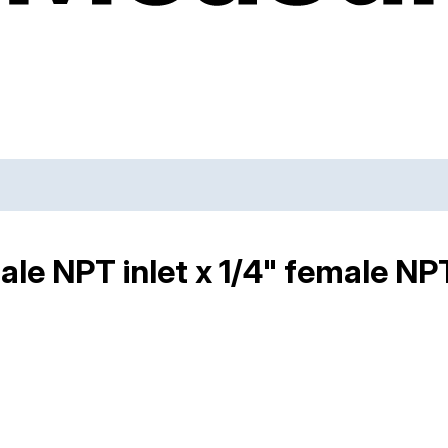
ale NPT inlet x 1/4" female NP