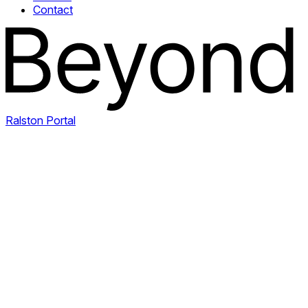
Contact
Ralston Portal