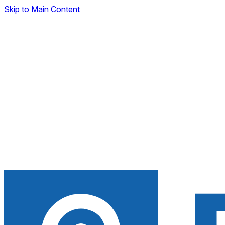
Skip to Main Content