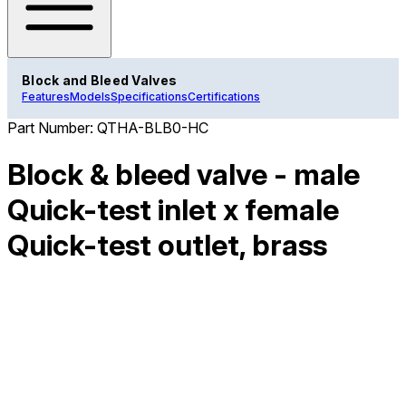
Block and Bleed Valves
Features
Models
Specifications
Certifications
Part Number:
QTHA-BLB0-HC
Block & bleed valve - male
Quick-test inlet x female
Quick-test outlet, brass