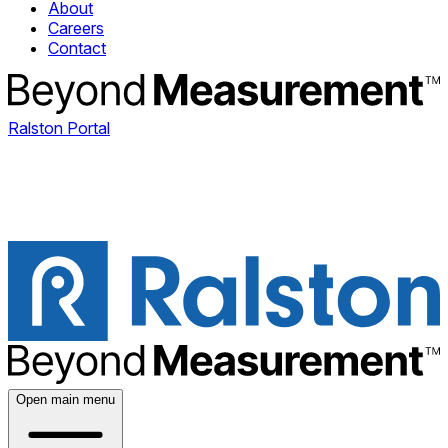
About
Careers
Contact
Ralston Portal
Open main menu