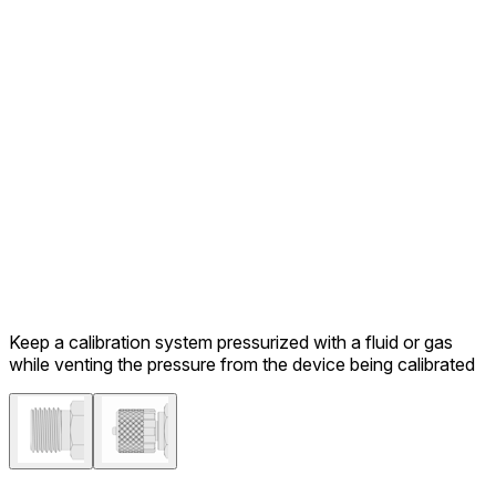
Keep a calibration system pressurized with a fluid or gas
while venting the pressure from the device being calibrated