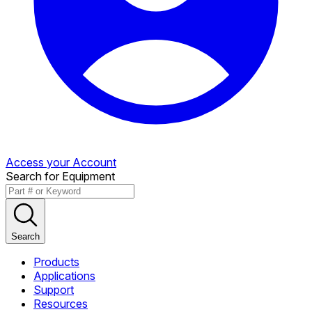
Access your Account
Search for Equipment
Search
Products
Applications
Support
Resources