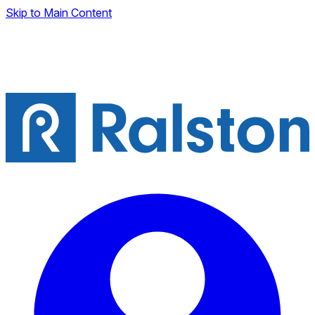
Skip to Main Content