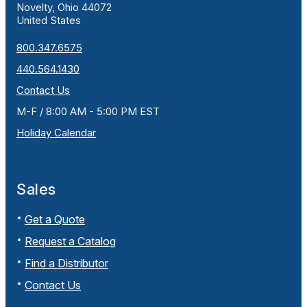
Novelty, Ohio 44072
United States
800.347.6575
440.564.1430
Contact Us
M-F / 8:00 AM - 5:00 PM EST
Holiday Calendar
Sales
Get a Quote
Request a Catalog
Find a Distributor
Contact Us