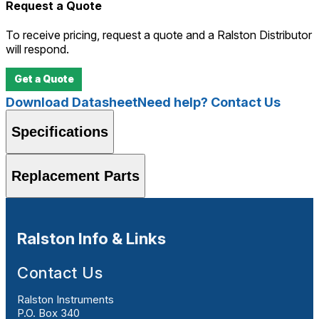
Request a Quote
To receive pricing, request a quote and a Ralston Distributor
will respond.
Get a Quote
Download Datasheet
Need help? Contact Us
Specifications
Replacement Parts
Ralston Info & Links
Contact Us
Ralston Instruments
P.O. Box 340