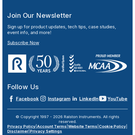
Join Our Newsletter
Sign up for product updates, tech tips, case studies,
event info, and more!
Subscribe Now
Follow Us
Facebook
Instagram
LinkedIn
YouTube
© Copyright 1997 -
2026
Ralston Instruments. All rights
reserved.
Privacy Policy
|
Account Terms
|
Website Terms
|
Cookie Policy
|
Disclaimer
|
Privacy Settings