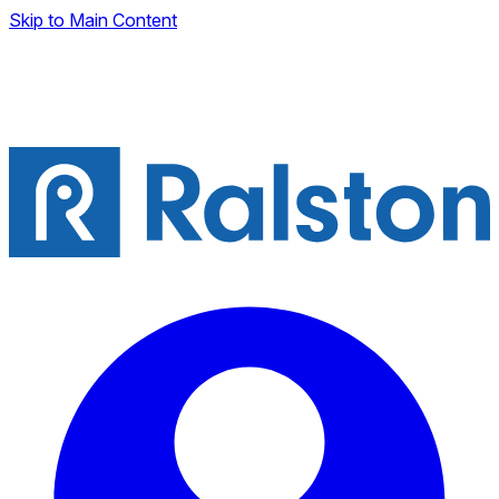
Skip to Main Content