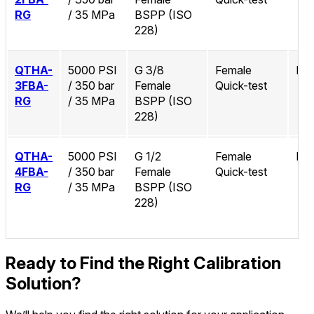
RG
/ 35 MPa
BSPP (ISO
228)
QTHA-
5000 PSI
G 3/8
Female
No
3FBA-
/ 350 bar
Female
Quick-test
RG
/ 35 MPa
BSPP (ISO
228)
QTHA-
5000 PSI
G 1/2
Female
No
4FBA-
/ 350 bar
Female
Quick-test
RG
/ 35 MPa
BSPP (ISO
228)
Ready to Find the Right Calibration
Solution?