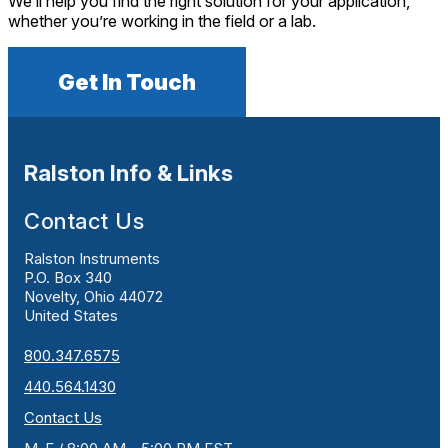
We’ll help you find the right solution for your application,
whether you’re working in the field or a lab.
Get In Touch
Ralston Info & Links
Contact Us
Ralston Instruments
P.O. Box 340
Novelty, Ohio 44072
United States
800.347.6575
440.564.1430
Contact Us