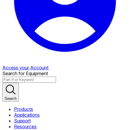
Access your Account
Search for Equipment
Search
Products
Applications
Support
Resources