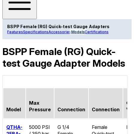
BSPP Female (RG) Quick-test Gauge Adapters
Features
Specifications
Accessories
Models
Certifications
BSPP Female (RG) Quick-
test Gauge Adapter Models
Max
Ch
Model
Pressure
Connection
Connection
Va
QTHA-
5000 PSI
G 1/4
Female
No
2FBA-
/ 350 bar
Female
Quick-test