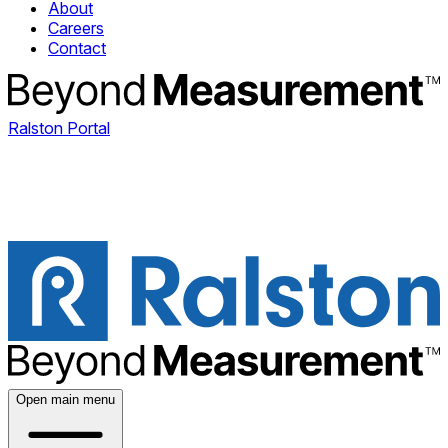
About
Careers
Contact
Ralston Portal
Open main menu