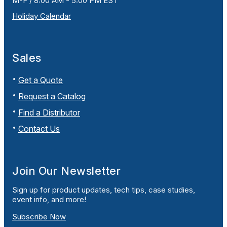
M-F / 8:00 AM - 5:00 PM EST
Holiday Calendar
Sales
Get a Quote
Request a Catalog
Find a Distributor
Contact Us
Join Our Newsletter
Sign up for product updates, tech tips, case studies,
event info, and more!
Subscribe Now