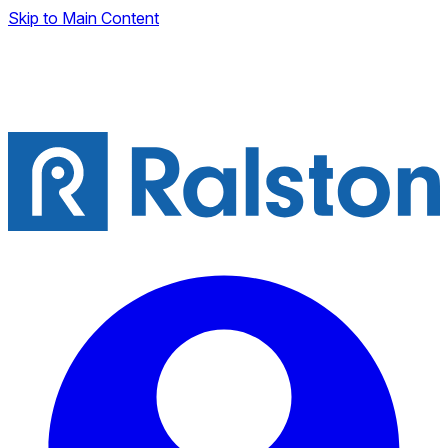
Skip to Main Content