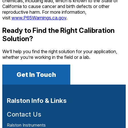
chemicals, including lead, which is known to the State of
California to cause cancer and birth defects or other
reproductive harm. For more information,
visit
www.P65Warnings.ca.gov
.
Ready to Find the Right Calibration
Solution?
We’ll help you find the right solution for your application,
whether you’re working in the field or a lab.
Get In Touch
Ralston Info & Links
Contact Us
Ralston Instruments