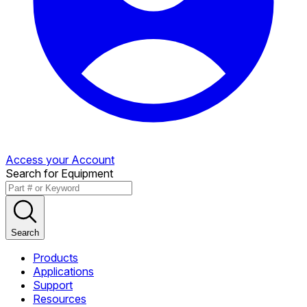
Access your Account
Search for Equipment
Search
Products
Applications
Support
Resources