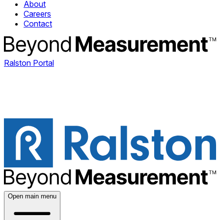
About
Careers
Contact
Ralston Portal
Open main menu