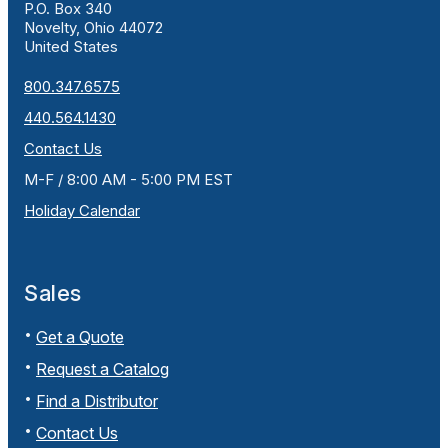
P.O. Box 340
Novelty, Ohio 44072
United States
800.347.6575
440.564.1430
Contact Us
M-F / 8:00 AM - 5:00 PM EST
Holiday Calendar
Sales
Get a Quote
Request a Catalog
Find a Distributor
Contact Us