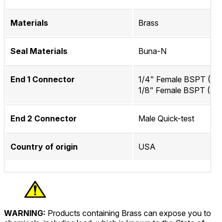
Materials
Brass
Seal Materials
Buna-N
End 1 Connector
1/4" Female BSPT (IS
1/8" Female BSPT (ISO
End 2 Connector
Male Quick-test
Country of origin
USA
WARNING:
Products containing Brass can expose you to