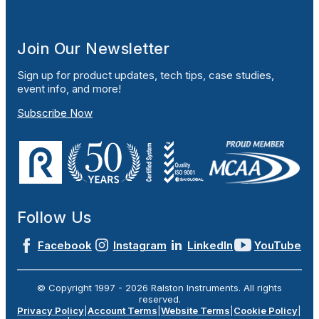
Join Our Newsletter
Sign up for product updates, tech tips, case studies,
event info, and more!
Subscribe Now
Follow Us
Facebook
Instagram
LinkedIn
YouTube
© Copyright 1997 -
2026
Ralston Instruments. All rights
reserved.
Privacy Policy
|
Account Terms
|
Website Terms
|
Cookie Policy
|