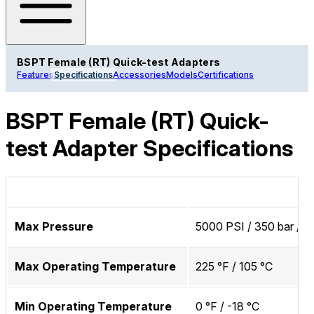
BSPT Female (RT) Quick-test Adapters
Features
Specifications
Accessories
Models
Certifications
BSPT Female (RT) Quick-
test Adapter Specifications
Max Pressure
5000 PSI / 350 bar / 
Max Operating Temperature
225 °F / 105 °C
Min Operating Temperature
0 °F / -18 °C