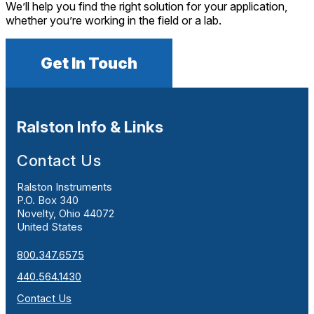
We’ll help you find the right solution for your application,
whether you’re working in the field or a lab.
Get In Touch
Ralston Info & Links
Contact Us
Ralston Instruments
P.O. Box 340
Novelty, Ohio 44072
United States
800.347.6575
440.564.1430
Contact Us