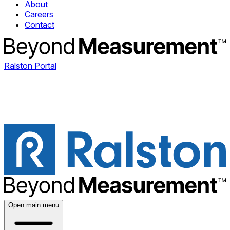
About
Careers
Contact
Ralston Portal
Open main menu