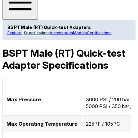
BSPT Male (RT) Quick-test Adapters
Features
Specifications
Accessories
Models
Certifications
BSPT Male (RT) Quick-test
Adapter Specifications
Max Pressure
3000 PSI / 200 bar / 
5000 PSI / 350 bar / 
Max Operating Temperature
225 °F / 105 °C