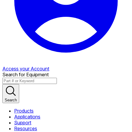
Access your Account
Search for Equipment
Search
Products
Applications
Support
Resources