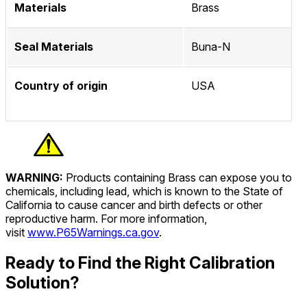
Materials
Brass
Seal Materials
Buna-N
Country of origin
USA
WARNING:
Products containing Brass can expose you to
chemicals, including lead, which is known to the State of
California to cause cancer and birth defects or other
reproductive harm. For more information,
visit
www.P65Warnings.ca.gov
.
Ready to Find the Right Calibration
Solution?