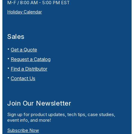
M-F / 8:00 AM - 5:00 PM EST
Holiday Calendar
Sales
Get a Quote
Request a Catalog
Find a Distributor
Contact Us
Join Our Newsletter
Sign up for product updates, tech tips, case studies,
event info, and more!
Subscribe Now