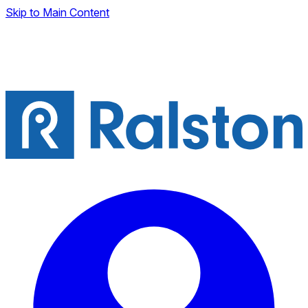
Skip to Main Content