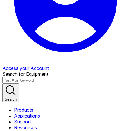
Access your Account
Search for Equipment
Search
Products
Applications
Support
Resources