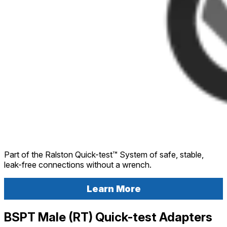
Part of the Ralston Quick-test™ System of safe, stable,
leak-free connections without a wrench.
Learn More
BSPT Male (RT) Quick-test Adapters