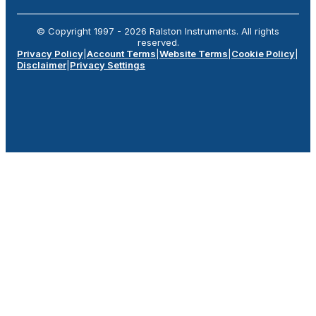
© Copyright 1997 -
2026
Ralston Instruments. All rights
reserved.
Privacy Policy
|
Account Terms
|
Website Terms
|
Cookie Policy
|
Disclaimer
|
Privacy Settings