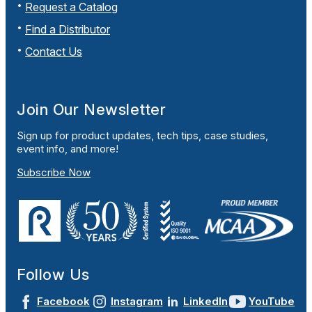
Request a Catalog
Find a Distributor
Contact Us
Join Our Newsletter
Sign up for product updates, tech tips, case studies,
event info, and more!
Subscribe Now
Follow Us
Facebook
Instagram
LinkedIn
YouTube