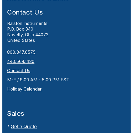
Contact Us
Ralston Instruments
P.O. Box 340
Novelty, Ohio 44072
United States
800.347.6575
440.564.1430
Contact Us
M-F / 8:00 AM - 5:00 PM EST
Holiday Calendar
Sales
Get a Quote