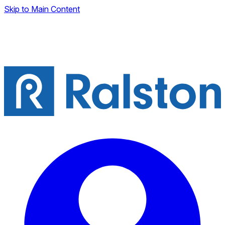
Skip to Main Content