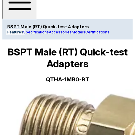
BSPT Male (RT) Quick-test Adapters
Features
Specifications
Accessories
Models
Certifications
BSPT Male (RT) Quick-test
Adapters
QTHA-1MB0-RT