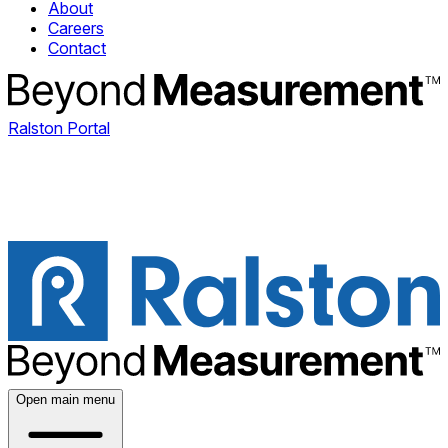
About
Careers
Contact
Ralston Portal
Open main menu