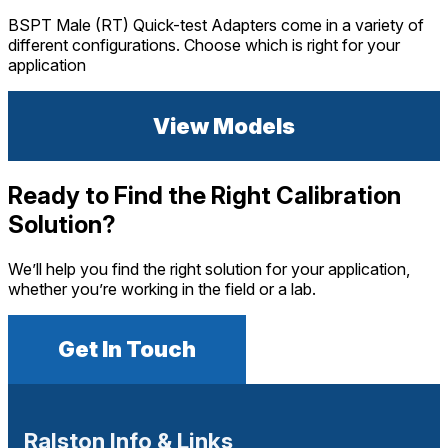
BSPT Male (RT) Quick-test Adapters come in a variety of
different configurations. Choose which is right for your
application
View Models
Ready to Find the Right Calibration
Solution?
We’ll help you find the right solution for your application,
whether you’re working in the field or a lab.
Get In Touch
Ralston Info & Links