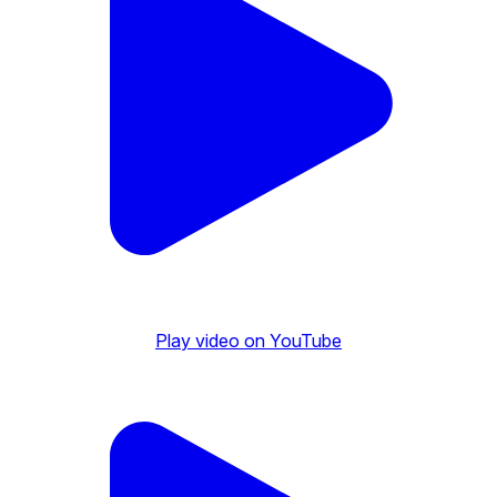
Play video on YouTube