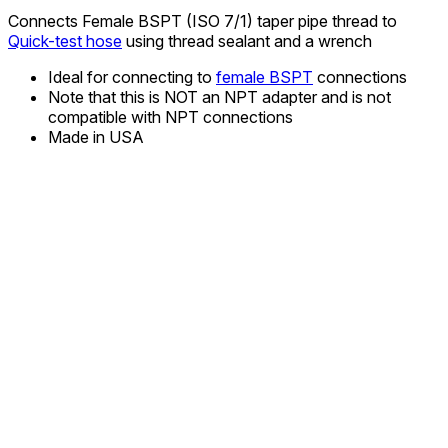
Connects Female BSPT (ISO 7/1) taper pipe thread to
Quick-test hose
using thread sealant and a wrench
Ideal for connecting to
female BSPT
connections
Note that this is NOT an NPT adapter and is not
compatible with NPT connections
Made in USA