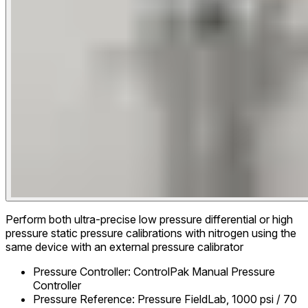
Perform both ultra-precise low pressure differential or high
pressure static pressure calibrations with nitrogen using the
same device with an external pressure calibrator
Pressure Controller
:
ControlPak Manual Pressure
Controller
Pressure Reference
:
Pressure FieldLab, 1000 psi / 70