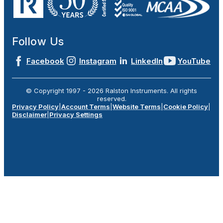
Follow Us
Facebook
Instagram
LinkedIn
YouTube
© Copyright 1997 -
2026
Ralston Instruments. All rights
reserved.
Privacy Policy
|
Account Terms
|
Website Terms
|
Cookie Policy
|
Disclaimer
|
Privacy Settings