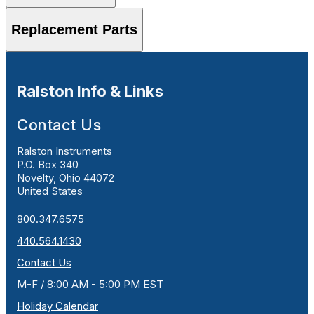
Replacement Parts
Ralston Info & Links
Contact Us
Ralston Instruments
P.O. Box 340
Novelty, Ohio 44072
United States
800.347.6575
440.564.1430
Contact Us
M-F / 8:00 AM - 5:00 PM EST
Holiday Calendar