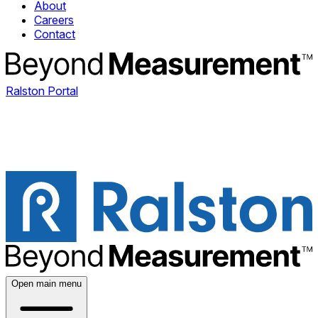
About
Careers
Contact
Ralston Portal
Open main menu