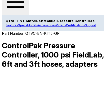
QTVC-EN ControlPak Manual Pressure Controllers
Features
Specs
Models
Accessories
Videos
Certifications
Support
Part Number:
QTVC-EN-KIT5-GP
ControlPak Pressure
Controller, 1000 psi FieldLab,
6ft and 3ft hoses, adapters