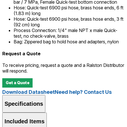
bar / 7 MPa, Female Quick-test bottom connection
Hose
:
Quick-test 6900 psi hose, brass hose ends, 6 ft
(1.83 m) long
Hose
:
Quick-test 6900 psi hose, brass hose ends, 3 ft
(92 cm) long
Process Connection
:
1/4" male NPT x male Quick-
test, no check-valve, brass
Bag
:
Zippered bag to hold hose and adapters, nylon
Request a Quote
To receive pricing, request a quote and a Ralston Distributor
will respond.
Get a Quote
Download Datasheet
Need help? Contact Us
Specifications
Included Items