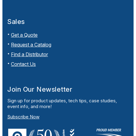
Sales
Get a Quote
Request a Catalog
Find a Distributor
Contact Us
Join Our Newsletter
Sign up for product updates, tech tips, case studies,
event info, and more!
Subscribe Now