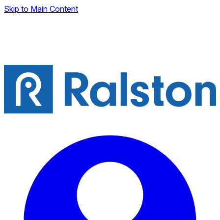
Skip to Main Content