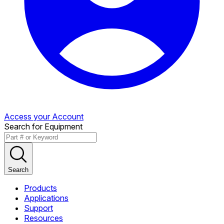
Access your Account
Search for Equipment
Search
Products
Applications
Support
Resources