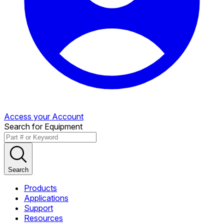
Access your Account
Search for Equipment
Search
Products
Applications
Support
Resources