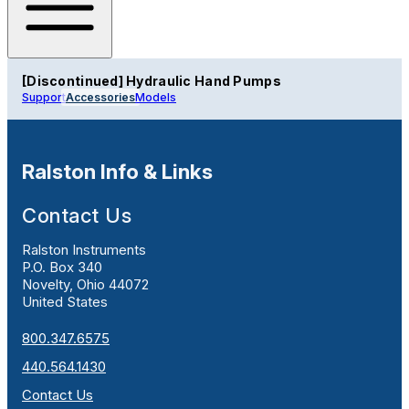
[Discontinued] Hydraulic Hand Pumps
Support
Accessories
Models
Ralston Info & Links
Contact Us
Ralston Instruments
P.O. Box 340
Novelty, Ohio 44072
United States
800.347.6575
440.564.1430
Contact Us