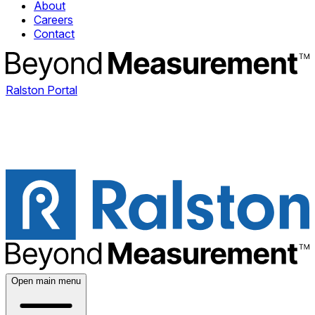
About
Careers
Contact
Ralston Portal
Open main menu