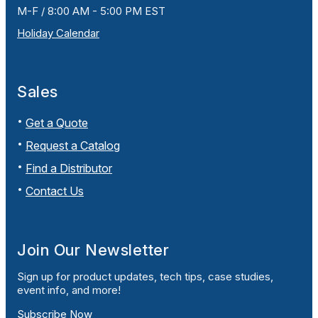
M-F / 8:00 AM - 5:00 PM EST
Holiday Calendar
Sales
Get a Quote
Request a Catalog
Find a Distributor
Contact Us
Join Our Newsletter
Sign up for product updates, tech tips, case studies,
event info, and more!
Subscribe Now