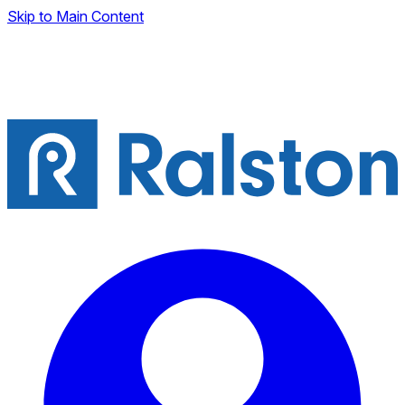
Skip to Main Content