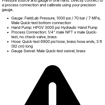
Pressure source and gauge in one hand. Directly connect to
a process connection and calibrate using your precision
gauge.
Gauge
:
FieldLab Pressure, 1000 psi / 70 bar / 7 MPa,
Male Quick-test bottom connection
Hand Pump
:
HPGV 3000 psi Hydraulic Hand Pump
Process Connection
:
1/4" male NPT x male Quick-
test, no check-valve, brass
Hose
:
Quick-test 6900 psi hose, brass hose ends, 3 ft
(92 cm) long
Gauge Swivel
:
Male Quick-test swivel, brass