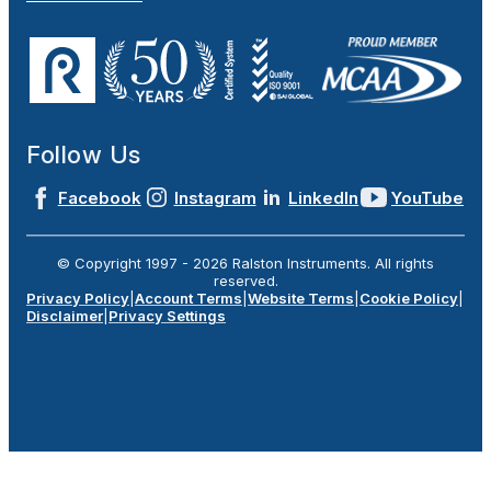
Follow Us
Facebook
Instagram
LinkedIn
YouTube
© Copyright 1997 -
2026
Ralston Instruments. All rights
reserved.
Privacy Policy
|
Account Terms
|
Website Terms
|
Cookie Policy
|
Disclaimer
|
Privacy Settings