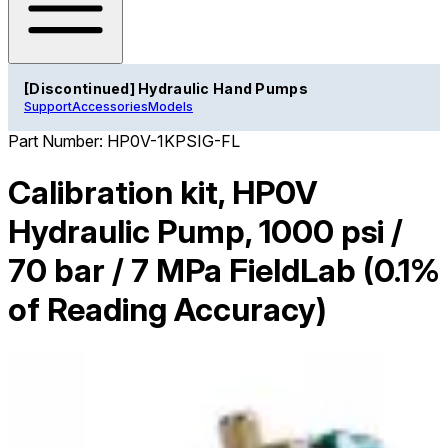
[Discontinued] Hydraulic Hand Pumps
Support
Accessories
Models
Part Number:
HP0V-1KPSIG-FL
Calibration kit, HP0V
Hydraulic Pump, 1000 psi /
70 bar / 7 MPa FieldLab (0.1%
of Reading Accuracy)