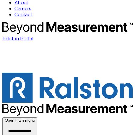
About
Careers
Contact
Ralston Portal
Open main menu