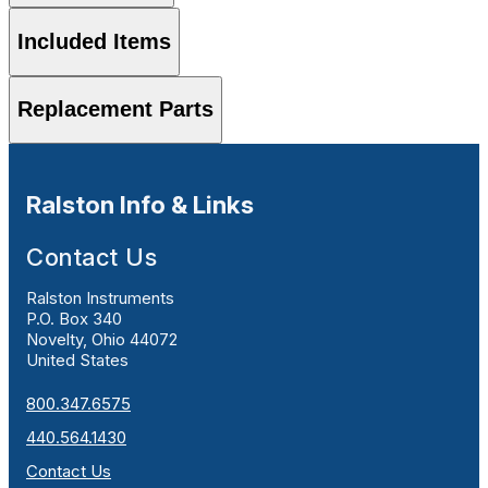
Included Items
Replacement Parts
Ralston Info & Links
Contact Us
Ralston Instruments
P.O. Box 340
Novelty, Ohio 44072
United States
800.347.6575
440.564.1430
Contact Us