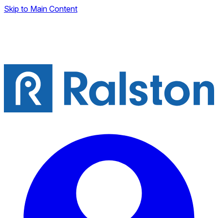
Skip to Main Content