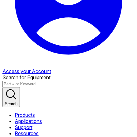
Access your Account
Search for Equipment
Search
Products
Applications
Support
Resources