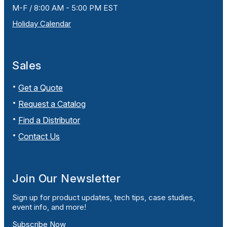
M-F / 8:00 AM - 5:00 PM EST
Holiday Calendar
Sales
Get a Quote
Request a Catalog
Find a Distributor
Contact Us
Join Our Newsletter
Sign up for product updates, tech tips, case studies,
event info, and more!
Subscribe Now