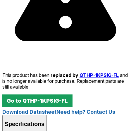
This product has been
replaced by
QTHP-1KPSIG-FL
and
is no longer available for purchase. Replacement parts are
still available.
Go to
QTHP-1KPSIG-FL
Download Datasheet
Need help? Contact Us
Specifications