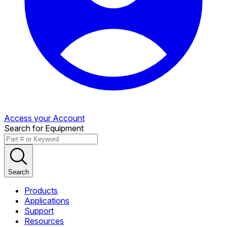
Access your Account
Search for Equipment
Search
Products
Applications
Support
Resources