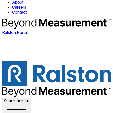
About
Careers
Contact
Ralston Portal
Open main menu