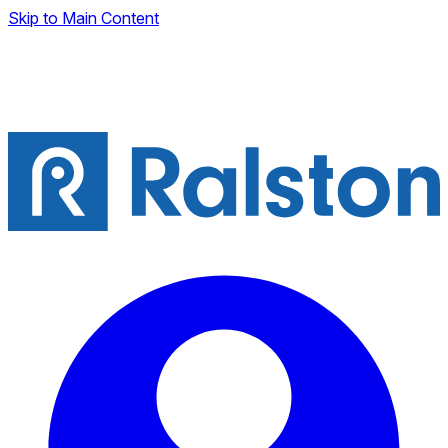
Skip to Main Content