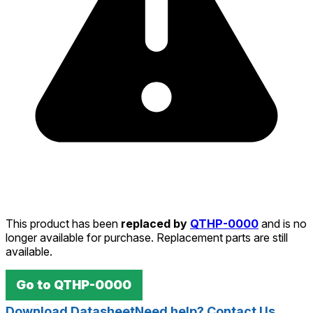
This product has been
replaced by
QTHP-0000
and is no
longer available for purchase. Replacement parts are still
available.
Go to
QTHP-0000
Download Datasheet
Need help? Contact Us