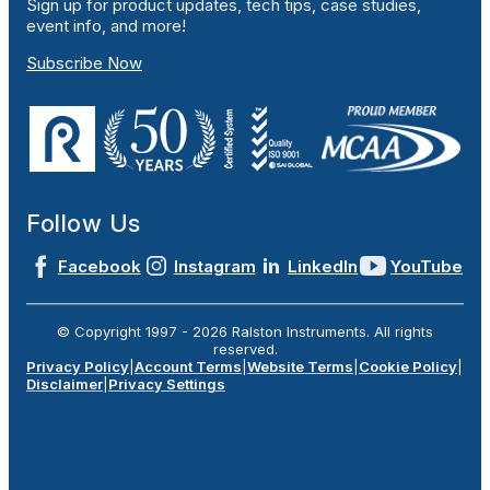
Sign up for product updates, tech tips, case studies,
event info, and more!
Subscribe Now
Follow Us
Facebook
Instagram
LinkedIn
YouTube
© Copyright 1997 -
2026
Ralston Instruments. All rights
reserved.
Privacy Policy
|
Account Terms
|
Website Terms
|
Cookie Policy
|
Disclaimer
|
Privacy Settings