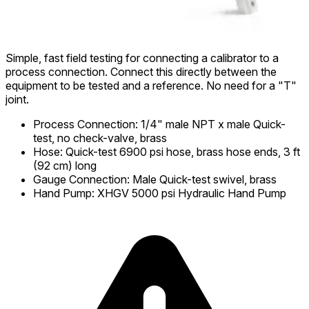
Simple, fast field testing for connecting a calibrator to a
process connection. Connect this directly between the
equipment to be tested and a reference. No need for a "T"
joint.
Process Connection
:
1/4" male NPT x male Quick-
test, no check-valve, brass
Hose
:
Quick-test 6900 psi hose, brass hose ends, 3 ft
(92 cm) long
Gauge Connection
:
Male Quick-test swivel, brass
Hand Pump
:
XHGV 5000 psi Hydraulic Hand Pump