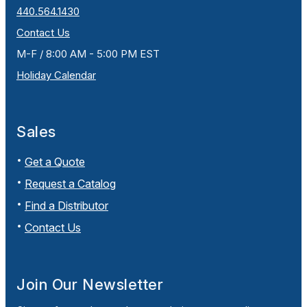
440.564.1430
Contact Us
M-F / 8:00 AM - 5:00 PM EST
Holiday Calendar
Sales
Get a Quote
Request a Catalog
Find a Distributor
Contact Us
Join Our Newsletter