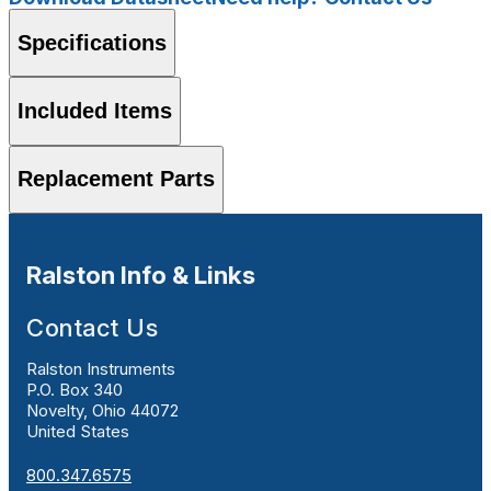
Specifications
Included Items
Replacement Parts
Ralston Info & Links
Contact Us
Ralston Instruments
P.O. Box 340
Novelty, Ohio 44072
United States
800.347.6575