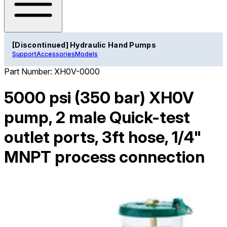
[Discontinued] Hydraulic Hand Pumps
Support
Accessories
Models
Part Number:
XH0V-0000
5000 psi (350 bar) XH0V
pump, 2 male Quick-test
outlet ports, 3ft hose, 1/4"
MNPT process connection