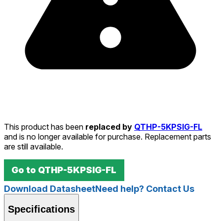
This product has been
replaced by
QTHP-5KPSIG-FL
and is no longer available for purchase. Replacement parts
are still available.
Go to
QTHP-5KPSIG-FL
Download Datasheet
Need help? Contact Us
Specifications