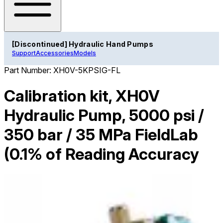
[Discontinued] Hydraulic Hand Pumps
Support
Accessories
Models
Part Number:
XH0V-5KPSIG-FL
Calibration kit, XH0V
Hydraulic Pump, 5000 psi /
350 bar / 35 MPa FieldLab
(0.1% of Reading Accuracy