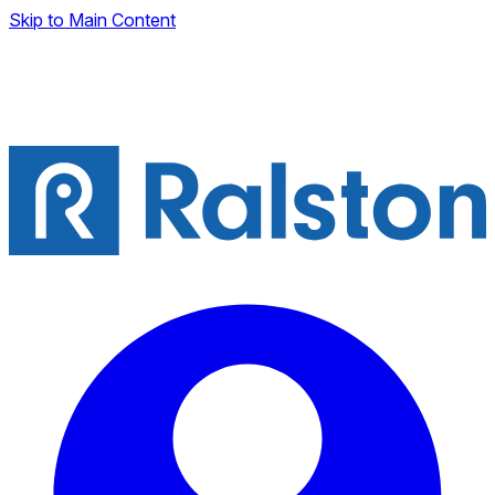
Skip to Main Content