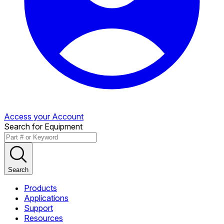
Access your Account
Search for Equipment
Search
Products
Applications
Support
Resources