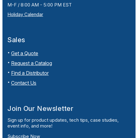
M-F / 8:00 AM - 5:00 PM EST
Holiday Calendar
Sales
Get a Quote
Request a Catalog
Find a Distributor
Contact Us
Join Our Newsletter
Sign up for product updates, tech tips, case studies,
event info, and more!
Subscribe Now