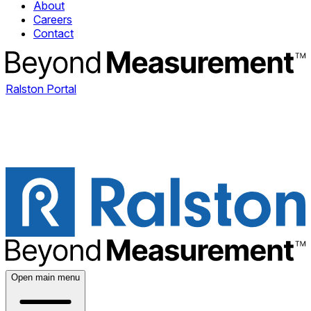
About
Careers
Contact
Ralston Portal
Open main menu