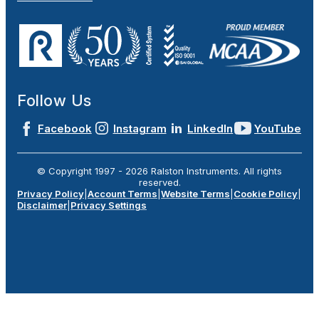
Follow Us
Facebook
Instagram
LinkedIn
YouTube
© Copyright 1997 -
2026
Ralston Instruments. All rights
reserved.
Privacy Policy
|
Account Terms
|
Website Terms
|
Cookie Policy
|
Disclaimer
|
Privacy Settings