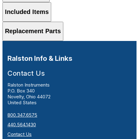
Included Items
Replacement Parts
Ralston Info & Links
Contact Us
Ralston Instruments
P.O. Box 340
Novelty, Ohio 44072
United States
800.347.6575
440.564.1430
Contact Us