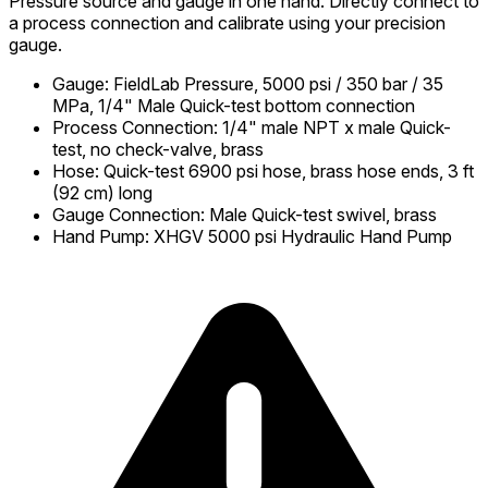
Pressure source and gauge in one hand. Directly connect to
a process connection and calibrate using your precision
gauge.
Gauge
:
FieldLab Pressure, 5000 psi / 350 bar / 35
MPa, 1/4" Male Quick-test bottom connection
Process Connection
:
1/4" male NPT x male Quick-
test, no check-valve, brass
Hose
:
Quick-test 6900 psi hose, brass hose ends, 3 ft
(92 cm) long
Gauge Connection
:
Male Quick-test swivel, brass
Hand Pump
:
XHGV 5000 psi Hydraulic Hand Pump