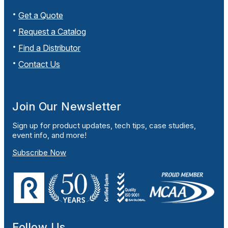
Get a Quote
Request a Catalog
Find a Distributor
Contact Us
Join Our Newsletter
Sign up for product updates, tech tips, case studies,
event info, and more!
Subscribe Now
Follow Us