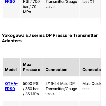
FRS0
PSI / 700
Transmitter/Gauge
test XT
bar / 70
valve
MPa
Yokogawa EJ series DP Pressure Transmitter
Adapters
Max
Model
Pressure
Connection
Connection
QTHA-
5000 PSI
5/16-24 Male DP
Male Quick-
FRS0
/ 350 bar
Transmitter/Gauge
test
/ 35 MPa
valve