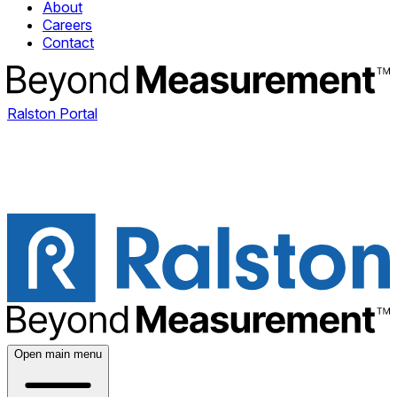
About
Careers
Contact
Ralston Portal
Open main menu