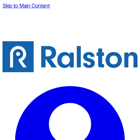
Skip to Main Content