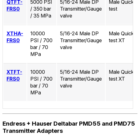
QTFT-
5000 PSI
5/16-24 Male DP
Male Quick-
FRS0
/ 350 bar
Transmitter/Gauge
test
/ 35 MPa
valve
XTHA-
10000
5/16-24 Male DP
Male Quick-
FRS0
PSI / 700
Transmitter/Gauge
test XT
bar / 70
valve
MPa
XTFT-
10000
5/16-24 Male DP
Male Quick-
FRS0
PSI / 700
Transmitter/Gauge
test XT
bar / 70
valve
MPa
Endress + Hauser Deltabar PMD55 and PMD75
Transmitter Adapters