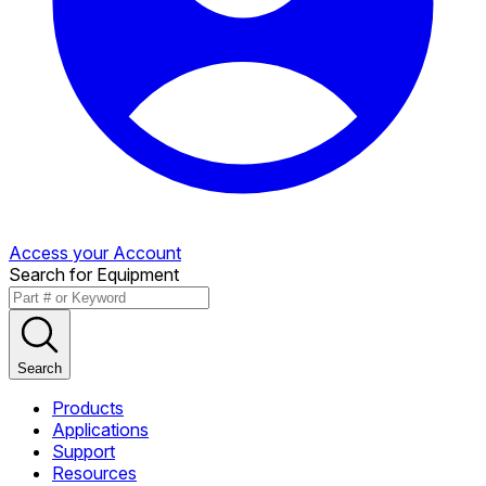
Access your Account
Search for Equipment
Search
Products
Applications
Support
Resources