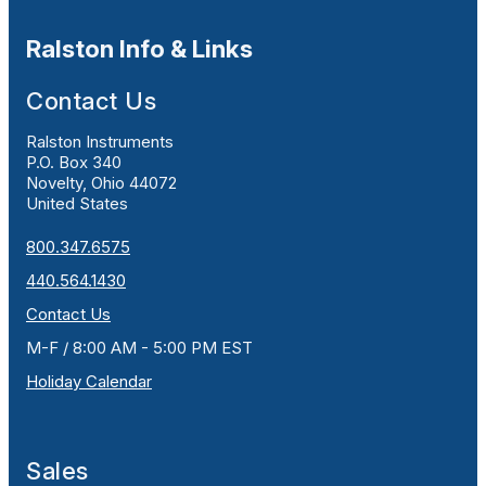
Ralston Info & Links
Contact Us
Ralston Instruments
P.O. Box 340
Novelty, Ohio 44072
United States
800.347.6575
440.564.1430
Contact Us
M-F / 8:00 AM - 5:00 PM EST
Holiday Calendar
Sales