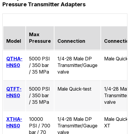
Pressure Transmitter Adapters
Max
Model
Pressure
Connection
Connection
QTHA-
5000 PSI
1/4-28 Male DP
Male Quick-te
HNS0
/ 350 bar
Transmitter/Gauge
/ 35 MPa
valve
QTFT-
5000 PSI
Male Quick-test
1/4-28 Male 
HNS0
/ 350 bar
Transmitter/
/ 35 MPa
valve
XTHA-
10000
1/4-28 Male DP
Male Quick-te
HNS0
PSI / 700
Transmitter/Gauge
XT
bar / 70
valve