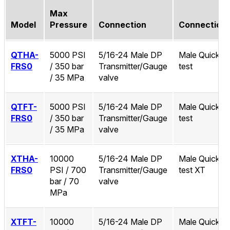
Max
Model
Pressure
Connection
Connection
QTHA-
5000 PSI
5/16-24 Male DP
Male Quick-
FRS0
/ 350 bar
Transmitter/Gauge
test
/ 35 MPa
valve
QTFT-
5000 PSI
5/16-24 Male DP
Male Quick-
FRS0
/ 350 bar
Transmitter/Gauge
test
/ 35 MPa
valve
XTHA-
10000
5/16-24 Male DP
Male Quick-
FRS0
PSI / 700
Transmitter/Gauge
test XT
bar / 70
valve
MPa
XTFT-
10000
5/16-24 Male DP
Male Quick-