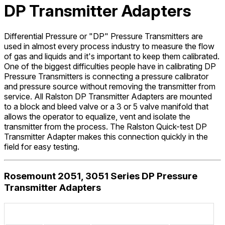
DP Transmitter Adapters
Differential Pressure or "DP" Pressure Transmitters are
used in almost every process industry to measure the flow
of gas and liquids and it's important to keep them calibrated.
One of the biggest difficulties people have in calibrating DP
Pressure Transmitters is connecting a pressure calibrator
and pressure source without removing the transmitter from
service. All Ralston DP Transmitter Adapters are mounted
to a block and bleed valve or a 3 or 5 valve manifold that
allows the operator to equalize, vent and isolate the
transmitter from the process. The Ralston Quick-test DP
Transmitter Adapter makes this connection quickly in the
field for easy testing.
Rosemount 2051, 3051 Series DP Pressure
Transmitter Adapters