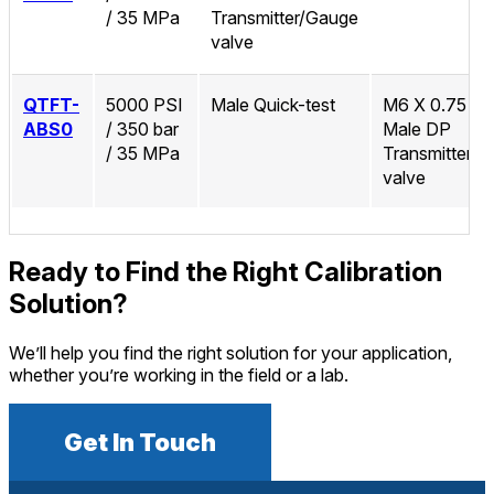
/ 35 MPa
Transmitter/Gauge
valve
QTFT-
5000 PSI
Male Quick-test
M6 X 0.75 M
ABS0
/ 350 bar
Male DP
/ 35 MPa
Transmitter/
valve
Ready to Find the Right Calibration
Solution?
We’ll help you find the right solution for your application,
whether you’re working in the field or a lab.
Get In Touch