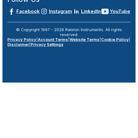
Facebook
Instagram
LinkedIn
YouTube
© Copyright 1997 -
2026
Ralston Instruments. All rights
reserved.
Privacy Policy
|
Account Terms
|
Website Terms
|
Cookie Policy
|
Disclaimer
|
Privacy Settings