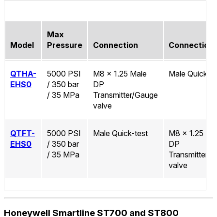
Max
Model
Pressure
Connection
Connection
QTHA-
5000 PSI
M8 x 1.25 Male
Male Quick-te
EHS0
/ 350 bar
DP
/ 35 MPa
Transmitter/Gauge
valve
QTFT-
5000 PSI
Male Quick-test
M8 x 1.25 Ma
EHS0
/ 350 bar
DP
/ 35 MPa
Transmitter/
valve
Honeywell Smartline ST700 and ST800