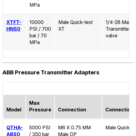
MPa
XTFT-
10000
Male Quick-test
1/4-28 Male 
HNS0
PSI / 700
XT
Transmitter/
bar / 70
valve
MPa
ABB Pressure Transmitter Adapters
Max
Model
Pressure
Connection
Connection
QTHA-
5000 PSI
M6 X 0.75 MM
Male Quick-te
ABS0
/ 350 bar
Male DP