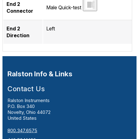
End 2
Male Quick-test
Connector
End 2
Left
Direction
Ralston Info & Links
Contact Us
Ralston Instruments
P.O. Box 340
Novelty, Ohio 44072
United States
800.347.6575