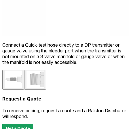
Connect a Quick-test hose directly to a DP transmitter or
gauge valve using the bleeder port when the transmitter is
not mounted on a 3 valve manifold or gauge valve or when
the manifold is not easily accessible.
Request a Quote
To receive pricing, request a quote and a Ralston Distributor
will respond.
Get a Quote