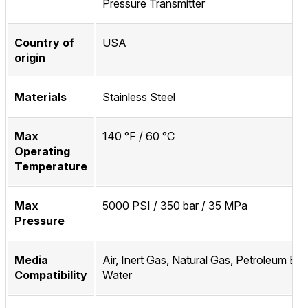
Pressure Transmitter
Country of
USA
origin
Materials
Stainless Steel
Max
140 °F / 60 °C
Operating
Temperature
Max
5000 PSI / 350 bar / 35 MPa
Pressure
Media
Air, Inert Gas, Natural Gas, Petroleum Bas
Compatibility
Water