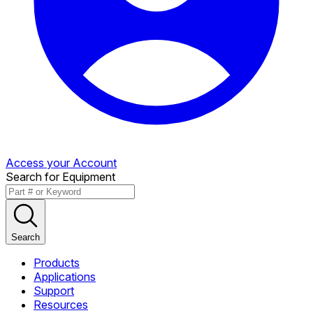
Access your Account
Search for Equipment
Search
Products
Applications
Support
Resources