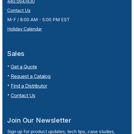
440.564.1430
Contact Us
M-F / 8:00 AM - 5:00 PM EST
Holiday Calendar
Sales
Get a Quote
Request a Catalog
Find a Distributor
Contact Us
Join Our Newsletter
Sign up for product updates, tech tips, case studies,