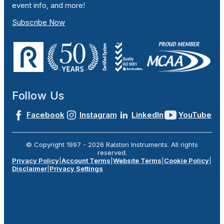
event info, and more!
Subscribe Now
Follow Us
Facebook
Instagram
LinkedIn
YouTube
© Copyright 1997 -
2026
Ralston Instruments. All rights
reserved.
Privacy Policy
|
Account Terms
|
Website Terms
|
Cookie Policy
|
Disclaimer
|
Privacy Settings