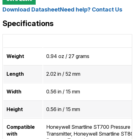
Download Datasheet
Need help? Contact Us
Specifications
Weight
0.94 oz / 27 grams
Length
2.02 in / 52 mm
Width
0.56 in / 15 mm
Height
0.56 in / 15 mm
Compatible
Honeywell Smartline ST700 Pressure
with
Transmitter, Honeywell Smartline ST800