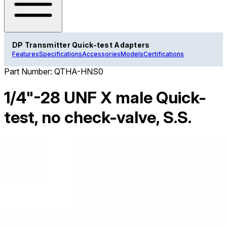
DP Transmitter Quick-test Adapters
Features
Specifications
Accessories
Models
Certifications
Part Number:
QTHA-HNS0
1/4"-28 UNF X male Quick-
test, no check-valve, S.S.