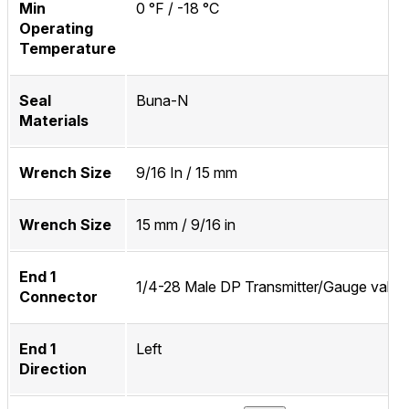
Min
0 °F / -18 °C
Operating
Temperature
Seal
Buna-N
Materials
Wrench Size
9/16 In / 15 mm
Wrench Size
15 mm / 9/16 in
End 1
1/4-28 Male DP Transmitter/Gauge valve
Connector
End 1
Left
Direction