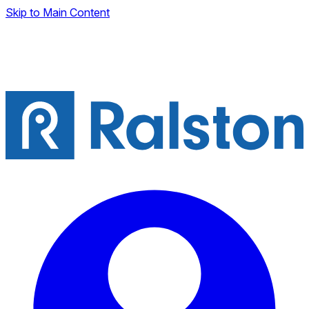
Skip to Main Content