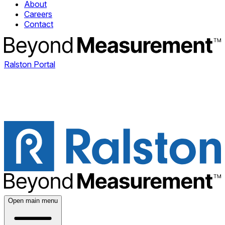
About
Careers
Contact
Ralston Portal
Open main menu