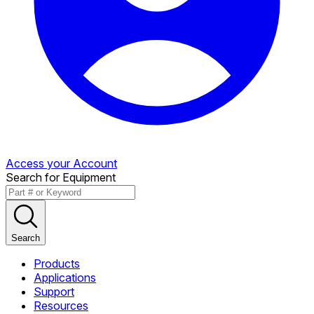
Access your Account
Search for Equipment
Search
Products
Applications
Support
Resources