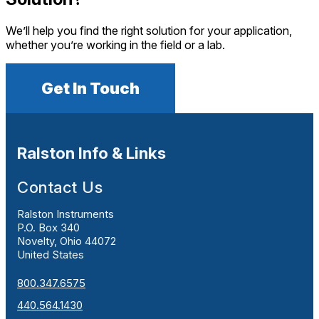
We’ll help you find the right solution for your application,
whether you’re working in the field or a lab.
Get In Touch
Ralston Info & Links
Contact Us
Ralston Instruments
P.O. Box 340
Novelty, Ohio 44072
United States
800.347.6575
440.564.1430