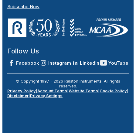
Subscribe Now
Follow Us
Facebook
Instagram
LinkedIn
YouTube
© Copyright 1997 -
2026
Ralston Instruments. All rights
reserved.
Privacy Policy
|
Account Terms
|
Website Terms
|
Cookie Policy
|
Disclaimer
|
Privacy Settings