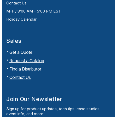
Contact Us
M-F / 8:00 AM - 5:00 PM EST
Holiday Calendar
Sales
Get a Quote
Request a Catalog
Find a Distributor
Contact Us
Join Our Newsletter
Sign up for product updates, tech tips, case studies,
event info, and more!