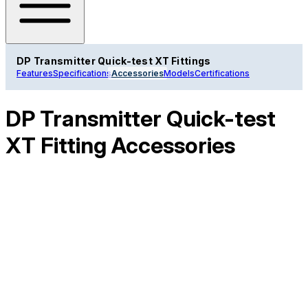
DP Transmitter Quick-test XT Fittings
Features
Specifications
Accessories
Models
Certifications
DP Transmitter Quick-test
XT Fitting Accessories