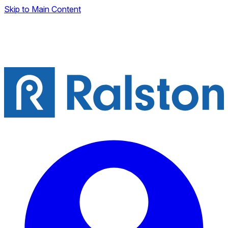
Skip to Main Content