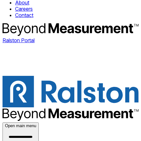
About
Careers
Contact
Ralston Portal
Open main menu