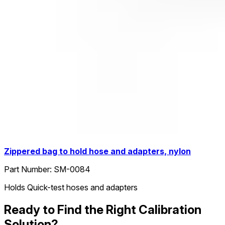
Zippered bag to hold hose and adapters, nylon
Part Number:
SM-0084
Holds Quick-test hoses and adapters
Ready to Find the Right Calibration
Solution?