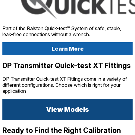
Part of the Ralston Quick-test™ System of safe, stable,
leak-free connections without a wrench.
Learn More
DP Transmitter Quick-test XT Fittings
DP Transmitter Quick-test XT Fittings come in a variety of
different configurations. Choose which is right for your
application
View Models
Ready to Find the Right Calibration