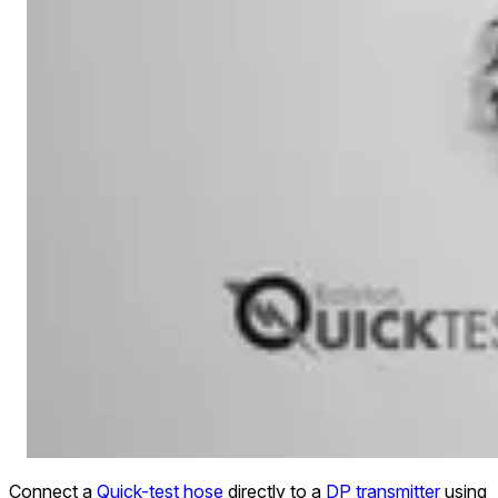
Connect a
Quick-test hose
directly to a
DP transmitter
using