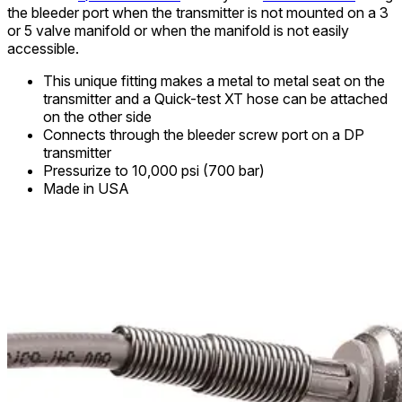
the bleeder port when the transmitter is not mounted on a 3
or 5 valve manifold or when the manifold is not easily
accessible.
This unique fitting makes a metal to metal seat on the
transmitter and a Quick-test XT hose can be attached
on the other side
Connects through the bleeder screw port on a DP
transmitter
Pressurize to 10,000 psi (700 bar)
Made in USA