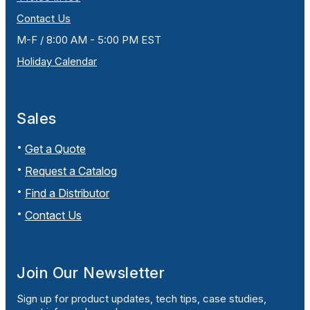
Contact Us
M-F / 8:00 AM - 5:00 PM EST
Holiday Calendar
Sales
Get a Quote
Request a Catalog
Find a Distributor
Contact Us
Join Our Newsletter
Sign up for product updates, tech tips, case studies,