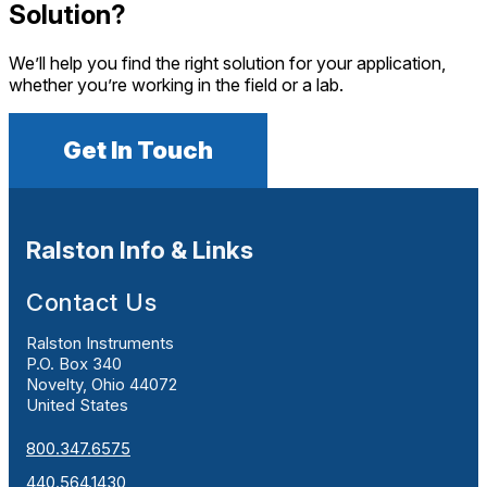
Solution?
We’ll help you find the right solution for your application,
whether you’re working in the field or a lab.
Get In Touch
Ralston Info & Links
Contact Us
Ralston Instruments
P.O. Box 340
Novelty, Ohio 44072
United States
800.347.6575
440.564.1430