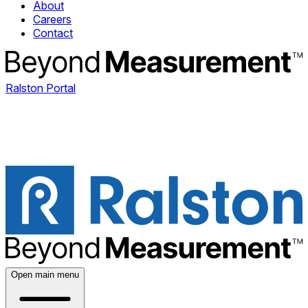
About
Careers
Contact
Ralston Portal
Open main menu