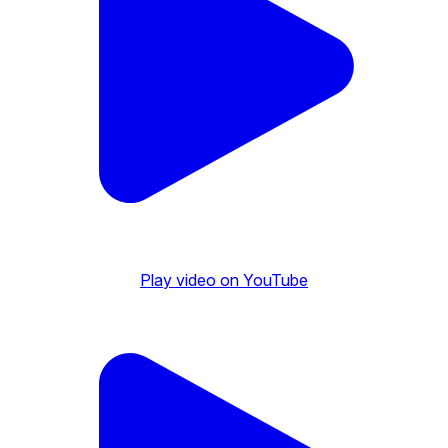
Play video on YouTube