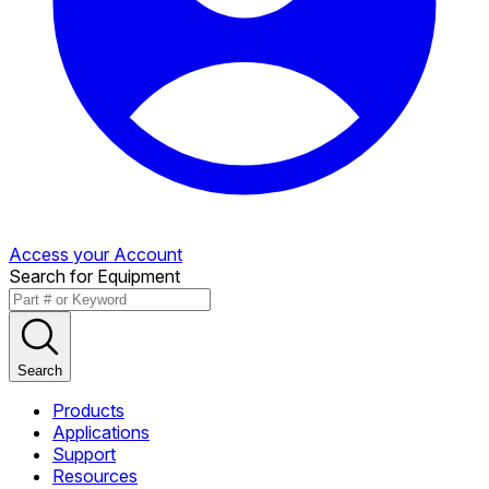
Access your Account
Search for Equipment
Search
Products
Applications
Support
Resources