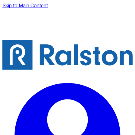
Skip to Main Content