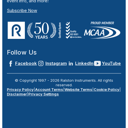
event info, and more!
Subscribe Now
Follow Us
Facebook
Instagram
LinkedIn
YouTube
© Copyright 1997 -
2026
Ralston Instruments. All rights
reserved.
Privacy Policy
|
Account Terms
|
Website Terms
|
Cookie Policy
|
Disclaimer
|
Privacy Settings