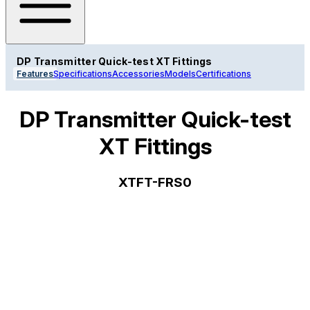
DP Transmitter Quick-test XT Fittings
Features
Specifications
Accessories
Models
Certifications
DP Transmitter Quick-test
XT Fittings
XTFT-FRS0