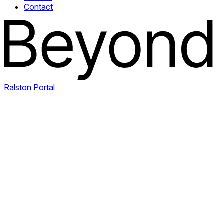
Contact
Ralston Portal