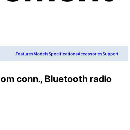
Features
Models
Specifications
Accessories
Support
m conn., Bluetooth radio