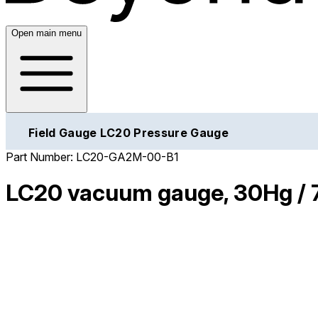
Open main menu
Field Gauge LC20 Pressure Gauge
Part Number:
LC20-GA2M-00-B1
LC20 vacuum gauge, 30Hg / 7