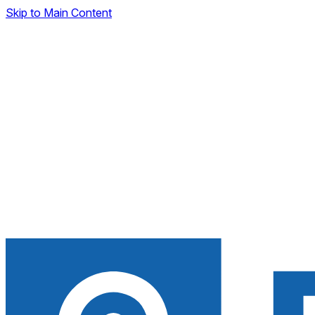
Skip to Main Content