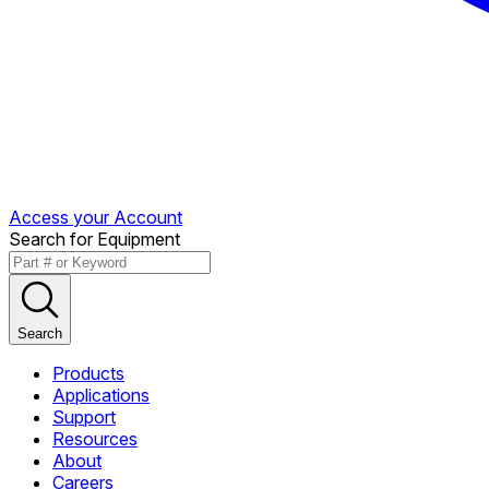
Access your Account
Search for Equipment
Search
Products
Applications
Support
Resources
About
Careers