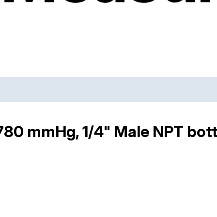
80 mmHg, 1/4" Male NPT botto