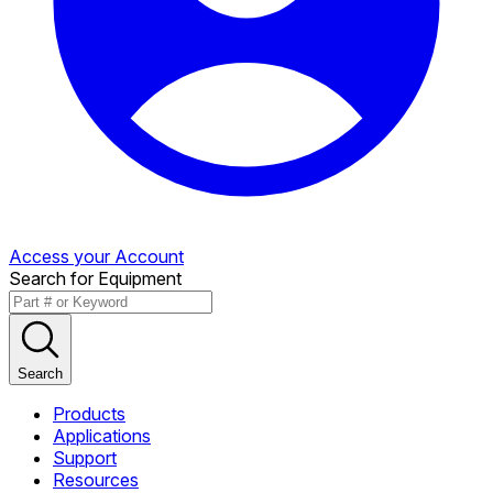
Access your Account
Search for Equipment
Search
Products
Applications
Support
Resources