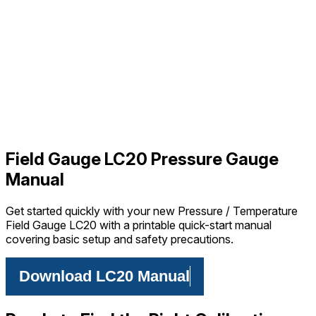
Field Gauge LC20 Pressure Gauge
Manual
Get started quickly with your new Pressure / Temperature
Field Gauge LC20 with a printable quick-start manual
covering basic setup and safety precautions.
Download LC20 Manual