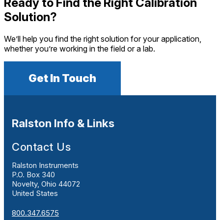
Ready to Find the Right Calibration
Solution?
We’ll help you find the right solution for your application,
whether you’re working in the field or a lab.
Get In Touch
Ralston Info & Links
Contact Us
Ralston Instruments
P.O. Box 340
Novelty, Ohio 44072
United States
800.347.6575