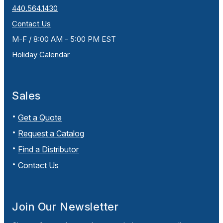
440.564.1430
Contact Us
M-F / 8:00 AM - 5:00 PM EST
Holiday Calendar
Sales
Get a Quote
Request a Catalog
Find a Distributor
Contact Us
Join Our Newsletter