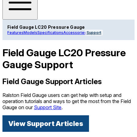
Field Gauge LC20 Pressure Gauge
Features
Models
Specifications
Accessories
Support
Field Gauge LC20 Pressure
Gauge Support
Field Gauge Support Articles
Ralston Field Gauge users can get help with setup and
operation tutorials and ways to get the most from the Field
Gauge on our
Support Site
.
View Support Articles