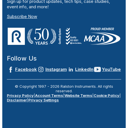
Sign up for product updates, tech tips, case studies,
event info, and more!
Subscribe Now
Follow Us
Facebook
Instagram
LinkedIn
YouTube
© Copyright 1997 -
2026
Ralston Instruments. All rights
reserved.
Privacy Policy
|
Account Terms
|
Website Terms
|
Cookie Policy
|
Disclaimer
|
Privacy Settings