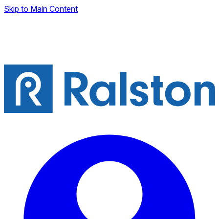
Skip to Main Content