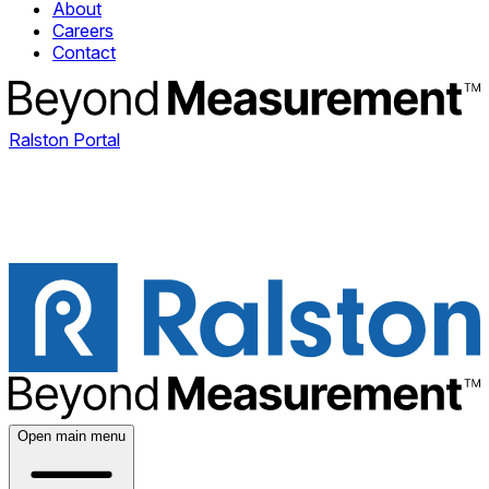
About
Careers
Contact
Ralston Portal
Open main menu