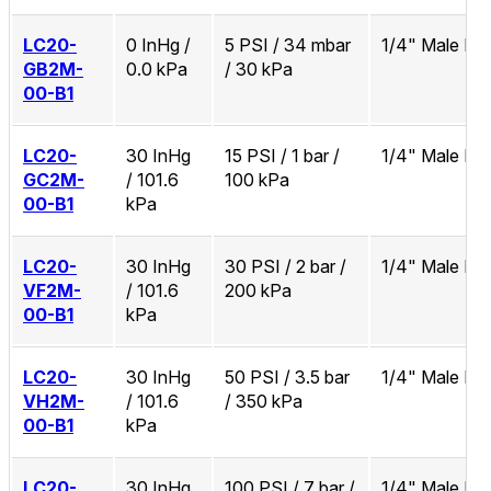
LC20-
0 InHg /
5 PSI / 34 mbar
1/4" Male N
GB2M-
0.0 kPa
/ 30 kPa
00-B1
LC20-
30 InHg
15 PSI / 1 bar /
1/4" Male N
GC2M-
/ 101.6
100 kPa
00-B1
kPa
LC20-
30 InHg
30 PSI / 2 bar /
1/4" Male N
VF2M-
/ 101.6
200 kPa
00-B1
kPa
LC20-
30 InHg
50 PSI / 3.5 bar
1/4" Male N
VH2M-
/ 101.6
/ 350 kPa
00-B1
kPa
LC20-
30 InHg
100 PSI / 7 bar /
1/4" Male N