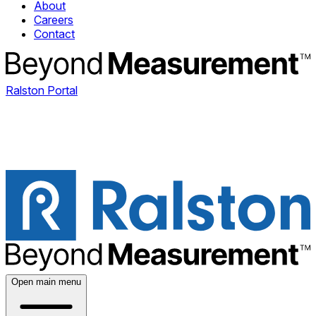
About
Careers
Contact
Ralston Portal
Open main menu