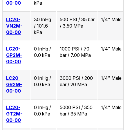
00-00
kPa
LC20-
30 InHg
500 PSI / 35 bar
1/4" Male N
VN2M-
/ 101.6
/ 3.50 MPa
00-00
kPa
LC20-
0 InHg /
1000 PSI / 70
1/4" Male N
GP2M-
0.0 kPa
bar / 7.00 MPa
00-00
LC20-
0 InHg /
3000 PSI / 200
1/4" Male N
GR2M-
0.0 kPa
bar / 20 MPa
00-00
LC20-
0 InHg /
5000 PSI / 350
1/4" Male N
GT2M-
0.0 kPa
bar / 35 MPa
00-00