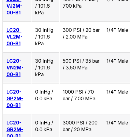
VJ2M-
/ 101.6
700 kPa
00-B1
kPa
LC20-
30 InHg
300 PSI / 20 bar
1/4" Male N
VL2M-
/ 101.6
/ 2.00 MPa
00-B1
kPa
LC20-
30 InHg
500 PSI / 35 bar
1/4" Male N
VN2M-
/ 101.6
/ 3.50 MPa
00-B1
kPa
LC20-
0 InHg /
1000 PSI / 70
1/4" Male N
GP2M-
0.0 kPa
bar / 7.00 MPa
00-B1
LC20-
0 InHg /
3000 PSI / 200
1/4" Male N
GR2M-
0.0 kPa
bar / 20 MPa
00-B1