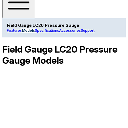
Field Gauge LC20 Pressure Gauge
Features
Models
Specifications
Accessories
Support
Field Gauge LC20 Pressure
Gauge Models