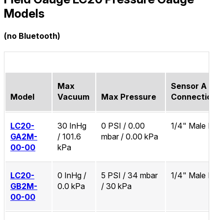
Models
(no Bluetooth)
Max
Sensor A Pr
Model
Vacuum
Max Pressure
Connection
LC20-
30 InHg
0 PSI / 0.00
1/4" Male N
GA2M-
/ 101.6
mbar / 0.00 kPa
00-00
kPa
LC20-
0 InHg /
5 PSI / 34 mbar
1/4" Male N
GB2M-
0.0 kPa
/ 30 kPa
00-00