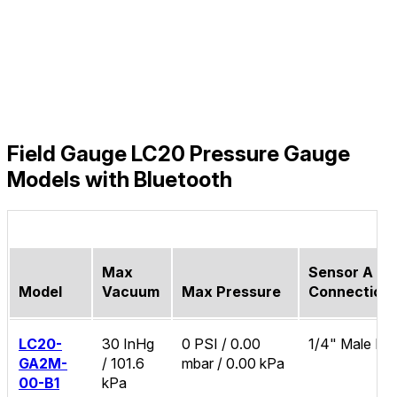
Field Gauge LC20 Pressure Gauge
Models with Bluetooth
Max
Sensor A Pr
Model
Vacuum
Max Pressure
Connection
LC20-
30 InHg
0 PSI / 0.00
1/4" Male N
GA2M-
/ 101.6
mbar / 0.00 kPa
00-B1
kPa