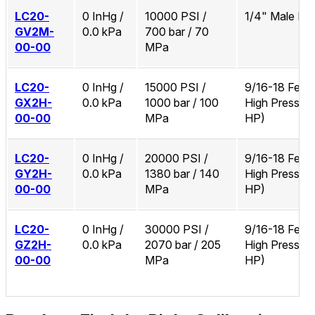
LC20-
0 InHg /
10000 PSI /
1/4" Male N
GV2M-
0.0 kPa
700 bar / 70
00-00
MPa
LC20-
0 InHg /
15000 PSI /
9/16-18 Fema
GX2H-
0.0 kPa
1000 bar / 100
High Pressure
00-00
MPa
HP)
LC20-
0 InHg /
20000 PSI /
9/16-18 Fema
GY2H-
0.0 kPa
1380 bar / 140
High Pressure
00-00
MPa
HP)
LC20-
0 InHg /
30000 PSI /
9/16-18 Fema
GZ2H-
0.0 kPa
2070 bar / 205
High Pressure
00-00
MPa
HP)