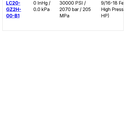
LC20-
0 InHg /
30000 PSI /
9/16-18 Fema
GZ2H-
0.0 kPa
2070 bar / 205
High Pressure
00-B1
MPa
HP)