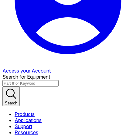
Access your Account
Search for Equipment
Search
Products
Applications
Support
Resources