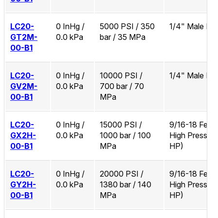
LC20-
0 InHg /
5000 PSI / 350
1/4" Male N
GT2M-
0.0 kPa
bar / 35 MPa
00-B1
LC20-
0 InHg /
10000 PSI /
1/4" Male N
GV2M-
0.0 kPa
700 bar / 70
00-B1
MPa
LC20-
0 InHg /
15000 PSI /
9/16-18 Fema
GX2H-
0.0 kPa
1000 bar / 100
High Pressure
00-B1
MPa
HP)
LC20-
0 InHg /
20000 PSI /
9/16-18 Fema
GY2H-
0.0 kPa
1380 bar / 140
High Pressure
00-B1
MPa
HP)