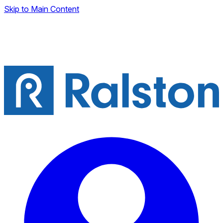
Skip to Main Content