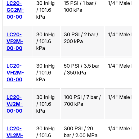
LC20-
30 InHg
15 PSI / 1 bar /
1/4" Male N
GC2M-
/ 101.6
100 kPa
00-00
kPa
LC20-
30 InHg
30 PSI / 2 bar /
1/4" Male N
VF2M-
/ 101.6
200 kPa
00-00
kPa
LC20-
30 InHg
50 PSI / 3.5 bar
1/4" Male N
VH2M-
/ 101.6
/ 350 kPa
00-00
kPa
LC20-
30 InHg
100 PSI / 7 bar /
1/4" Male N
VJ2M-
/ 101.6
700 kPa
00-00
kPa
LC20-
30 InHg
300 PSI / 20
1/4" Male N
VL2M-
/ 101.6
bar / 2.00 MPa