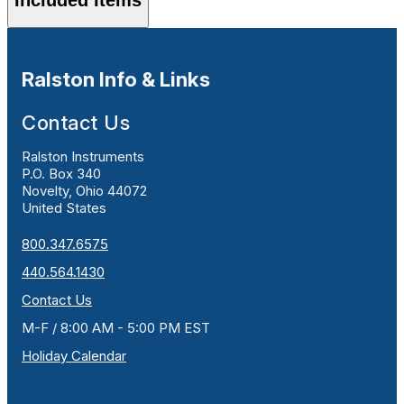
Ralston Info & Links
Contact Us
Ralston Instruments
P.O. Box 340
Novelty, Ohio 44072
United States
800.347.6575
440.564.1430
Contact Us
M-F / 8:00 AM - 5:00 PM EST
Holiday Calendar