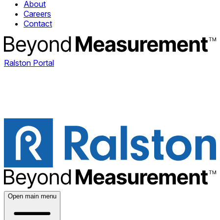
About
Careers
Contact
Ralston Portal
Open main menu