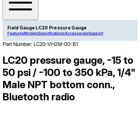
Field Gauge LC20 Pressure Gauge
Features
Models
Specifications
Accessories
Support
Part Number:
LC20-VH2M-00-B1
LC20 pressure gauge, -15 to
50 psi / -100 to 350 kPa, 1/4"
Male NPT bottom conn.,
Bluetooth radio