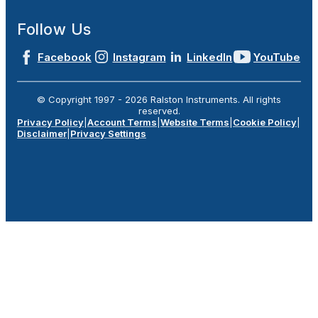
Follow Us
Facebook
Instagram
LinkedIn
YouTube
© Copyright 1997 -
2026
Ralston Instruments. All rights
reserved.
Privacy Policy
|
Account Terms
|
Website Terms
|
Cookie Policy
|
Disclaimer
|
Privacy Settings