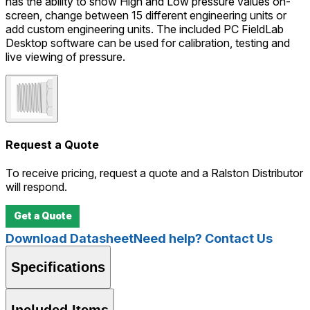
has the ability to show High and Low pressure values on-
screen, change between 15 different engineering units or
add custom engineering units. The included PC FieldLab
Desktop software can be used for calibration, testing and
live viewing of pressure.
Request a Quote
To receive pricing, request a quote and a Ralston Distributor
will respond.
Get a Quote
Download Datasheet
Need help? Contact Us
Specifications
Included Items