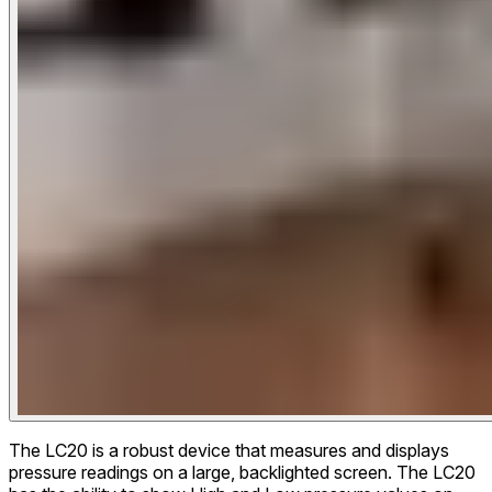
The LC20 is a robust device that measures and displays
pressure readings on a large, backlighted screen. The LC20