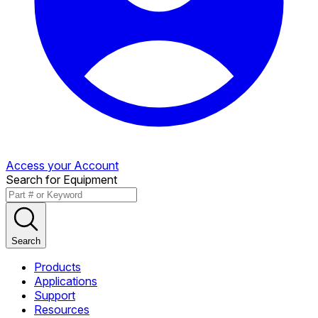
Access your Account
Search for Equipment
Search
Products
Applications
Support
Resources