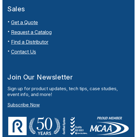
Sales
Get a Quote
Request a Catalog
Find a Distributor
Contact Us
Join Our Newsletter
Sign up for product updates, tech tips, case studies,
event info, and more!
Subscribe Now