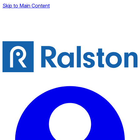
Skip to Main Content