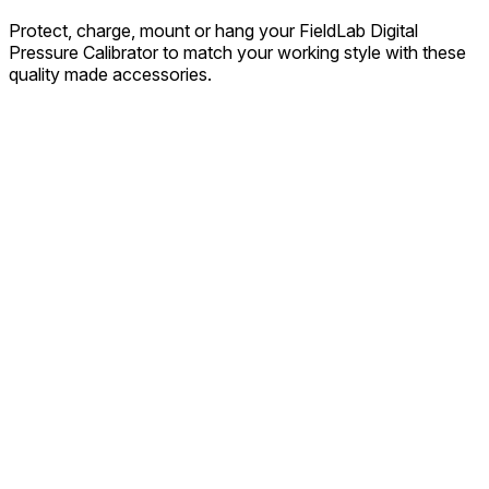
Protect, charge, mount or hang your FieldLab Digital
Pressure Calibrator to match your working style with these
quality made accessories.