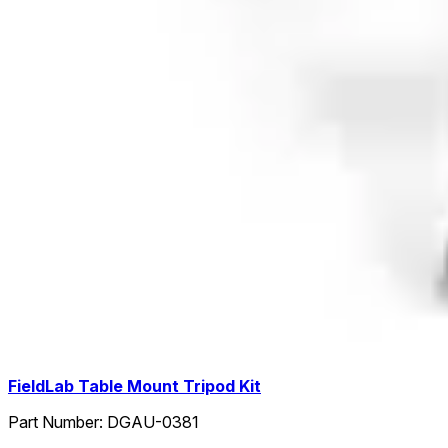
FieldLab Table Mount Tripod Kit
Part Number:
DGAU-0381