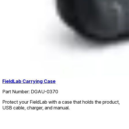
FieldLab Carrying Case
Part Number:
DGAU-0370
Protect your FieldLab with a case that holds the product,
USB cable, charger, and manual.