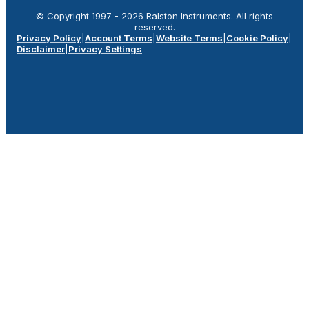
© Copyright 1997 -
2026
Ralston Instruments. All rights
reserved.
Privacy Policy
|
Account Terms
|
Website Terms
|
Cookie Policy
|
Disclaimer
|
Privacy Settings