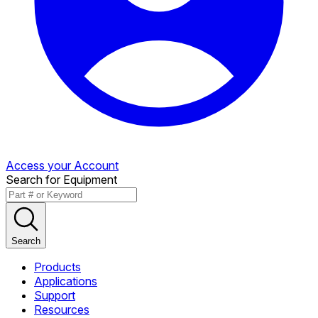
Access your Account
Search for Equipment
Search
Products
Applications
Support
Resources