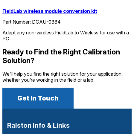
FieldLab wireless module conversion kit
Part Number:
DGAU-0384
Adapt any non-wireless FieldLab to Wireless for use with a
PC
Ready to Find the Right Calibration
Solution?
We’ll help you find the right solution for your application,
whether you’re working in the field or a lab.
Get In Touch
Ralston Info & Links