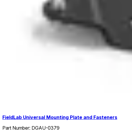
FieldLab Universal Mounting Plate and Fasteners
Part Number:
DGAU-0379