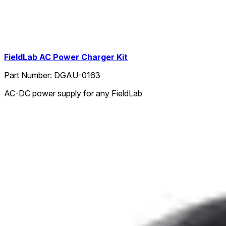
FieldLab AC Power Charger Kit
Part Number:
DGAU-0163
AC-DC power supply for any FieldLab