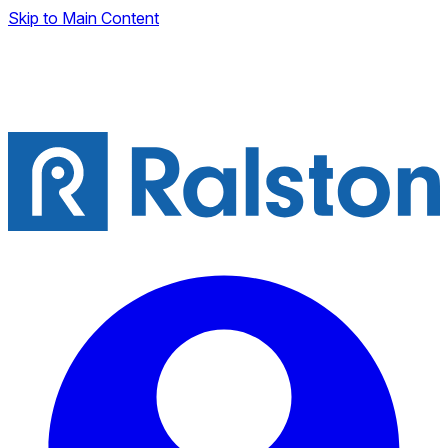
Skip to Main Content