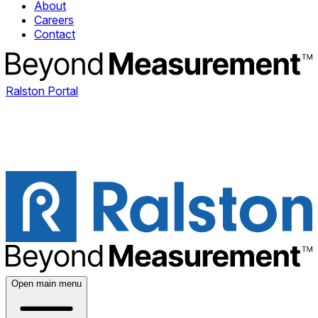
About
Careers
Contact
Ralston Portal
Open main menu