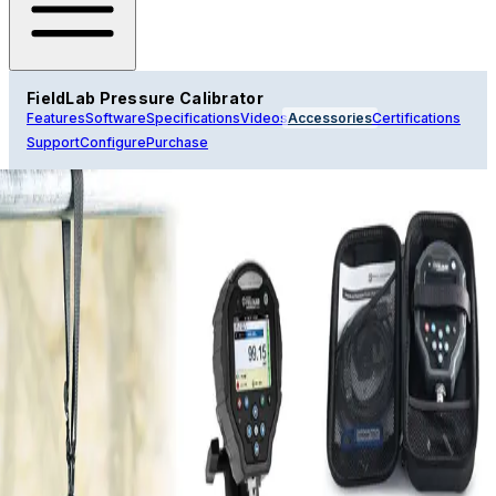
FieldLab Pressure Calibrator
Features
Software
Specifications
Videos
Accessories
Certifications
Support
Configure
Purchase