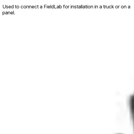
Used to connect a FieldLab for installation in a truck or on a
panel.