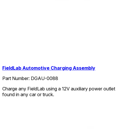
FieldLab Automotive Charging Assembly
Part Number:
DGAU-0088
Charge any FieldLab using a 12V auxiliary power outlet
found in any car or truck.