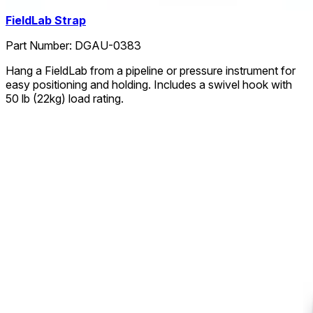
FieldLab Strap
Part Number:
DGAU-0383
Hang a FieldLab from a pipeline or pressure instrument for
easy positioning and holding. Includes a swivel hook with
50 lb (22kg) load rating.