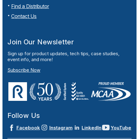
Find a Distributor
Contact Us
Join Our Newsletter
Sign up for product updates, tech tips, case studies,
event info, and more!
Subscribe Now
Follow Us
Facebook
Instagram
LinkedIn
YouTube