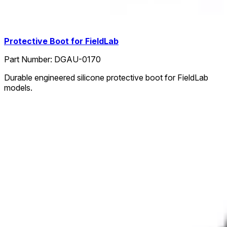
Protective Boot for FieldLab
Part Number:
DGAU-0170
Durable engineered silicone protective boot for FieldLab
models.