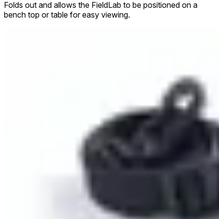
Folds out and allows the FieldLab to be positioned on a
bench top or table for easy viewing.