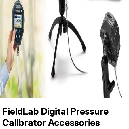
FieldLab Digital Pressure
Calibrator Accessories