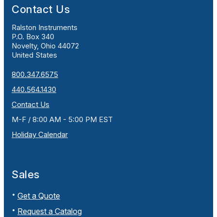
Contact Us
Ralston Instruments
P.O. Box 340
Novelty, Ohio 44072
United States
800.347.6575
440.564.1430
Contact Us
M-F / 8:00 AM - 5:00 PM EST
Holiday Calendar
Sales
Get a Quote
Request a Catalog