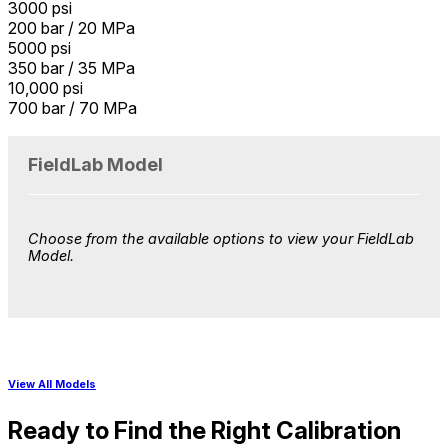
3000 psi
200 bar / 20 MPa
5000 psi
350 bar / 35 MPa
10,000 psi
700 bar / 70 MPa
FieldLab Model
Choose from the available options to view your
FieldLab
Model
.
View All Models
Ready to Find the Right Calibration