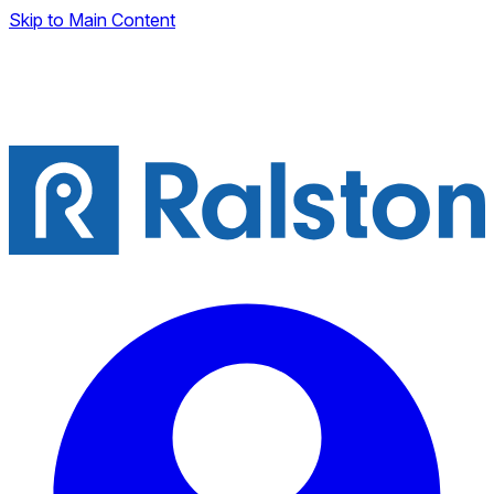
Skip to Main Content