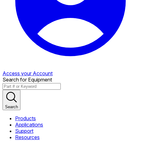
Access your Account
Search for Equipment
Search
Products
Applications
Support
Resources