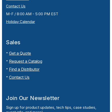
Contact Us
M-F / 8:00 AM - 5:00 PM EST
Holiday Calendar
Sales
Get a Quote
Request a Catalog
Find a Distributor
Contact Us
Join Our Newsletter
Sign up for product updates, tech tips, case studies,