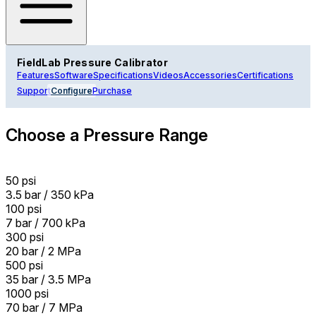
FieldLab Pressure Calibrator
Features
Software
Specifications
Videos
Accessories
Certifications
Support
Configure
Purchase
Choose a Pressure Range
50 psi
3.5 bar / 350 kPa
100 psi
7 bar / 700 kPa
300 psi
20 bar / 2 MPa
500 psi
35 bar / 3.5 MPa
1000 psi
70 bar / 7 MPa