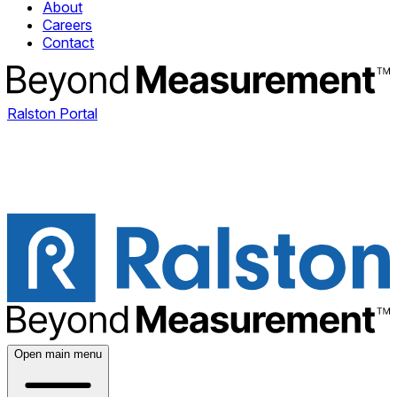
About
Careers
Contact
Ralston Portal
Open main menu