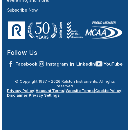
event info, and more!
Subscribe Now
Follow Us
Facebook
Instagram
LinkedIn
YouTube
© Copyright 1997 -
2026
Ralston Instruments. All rights
reserved.
Privacy Policy
|
Account Terms
|
Website Terms
|
Cookie Policy
|
Disclaimer
|
Privacy Settings