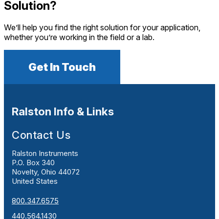
Solution?
We’ll help you find the right solution for your application,
whether you’re working in the field or a lab.
Get In Touch
Ralston Info & Links
Contact Us
Ralston Instruments
P.O. Box 340
Novelty, Ohio 44072
United States
800.347.6575
440.564.1430