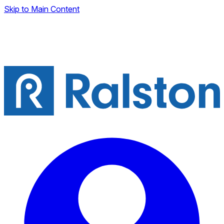
Skip to Main Content