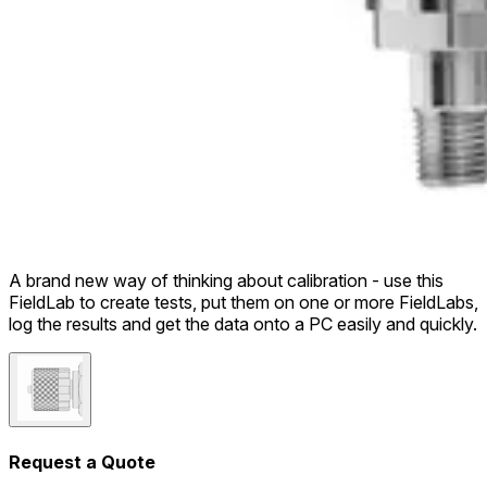
A brand new way of thinking about calibration - use this
FieldLab to create tests, put them on one or more FieldLabs,
log the results and get the data onto a PC easily and quickly.
Request a Quote