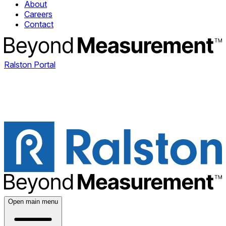
About
Careers
Contact
Ralston Portal
Open main menu