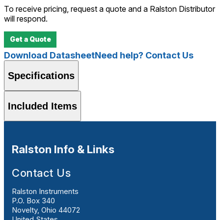
To receive pricing, request a quote and a Ralston Distributor
will respond.
Get a Quote
Download Datasheet
Need help? Contact Us
Specifications
Included Items
Ralston Info & Links
Contact Us
Ralston Instruments
P.O. Box 340
Novelty, Ohio 44072
United States