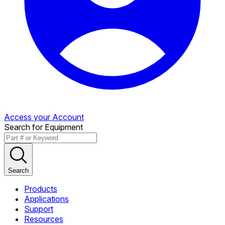
Access your Account
Search for Equipment
Search
Products
Applications
Support
Resources