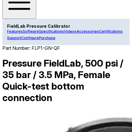
FieldLab Pressure Calibrator
Features
Software
Specifications
Videos
Accessories
Certifications
Support
Configure
Purchase
Part Number:
FLP1-GN-QF
Pressure FieldLab, 500 psi /
35 bar / 3.5 MPa, Female
Quick-test bottom
connection