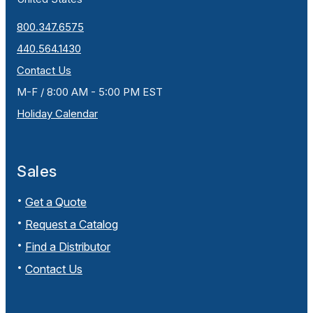
800.347.6575
440.564.1430
Contact Us
M-F / 8:00 AM - 5:00 PM EST
Holiday Calendar
Sales
Get a Quote
Request a Catalog
Find a Distributor
Contact Us