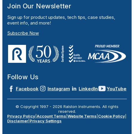
Join Our Newsletter
Sign up for product updates, tech tips, case studies,
event info, and more!
Subscribe Now
Follow Us
Facebook
Instagram
LinkedIn
YouTube
© Copyright 1997 -
2026
Ralston Instruments. All rights
reserved.
Privacy Policy
|
Account Terms
|
Website Terms
|
Cookie Policy
|
Disclaimer
|
Privacy Settings