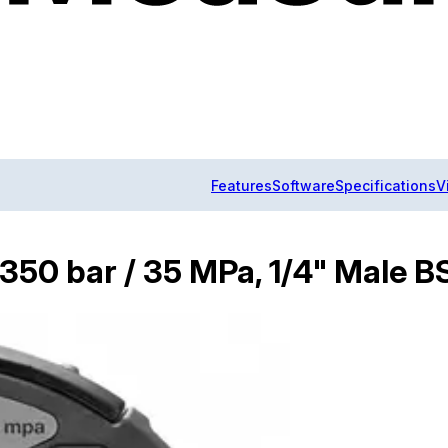
Features
Software
Specifications
V
/ 350 bar / 35 MPa, 1/4" Male