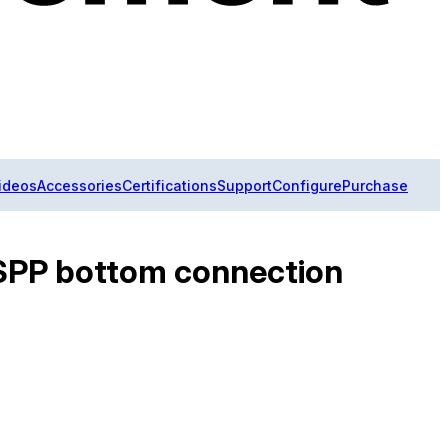
ideos
Accessories
Certifications
Support
Configure
Purchase
 BSPP bottom connection