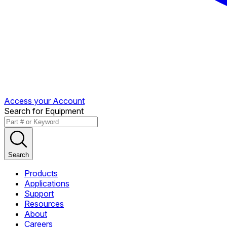
Access your Account
Search for Equipment
Search
Products
Applications
Support
Resources
About
Careers