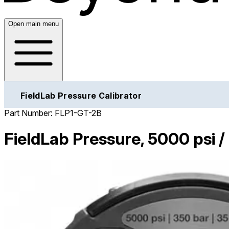
Open main menu
FieldLab Pressure Calibrator
Part Number:
FLP1-GT-2B
FieldLab Pressure, 5000 psi 