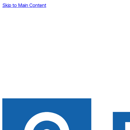
Skip to Main Content