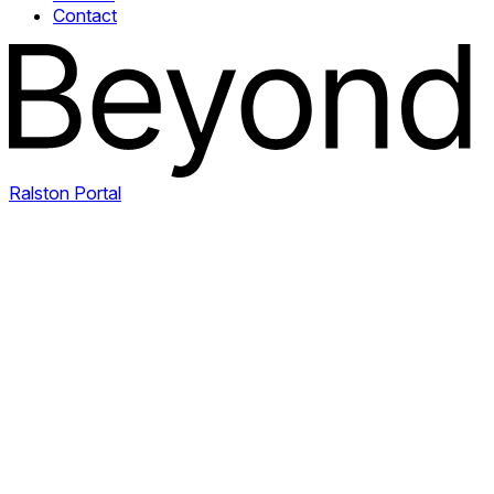
Contact
Ralston Portal