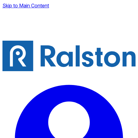
Skip to Main Content