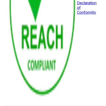
Declaration
of
Conformity