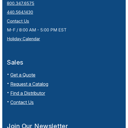
800.347.6575
440.564.1430
Contact Us
M-F / 8:00 AM - 5:00 PM EST
Holiday Calendar
Sales
Get a Quote
Request a Catalog
Find a Distributor
Contact Us
Join Our Newsletter