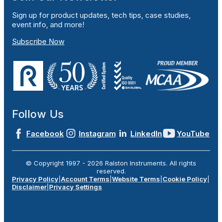
Sign up for product updates, tech tips, case studies,
event info, and more!
Subscribe Now
Follow Us
Facebook
Instagram
LinkedIn
YouTube
© Copyright 1997 -
2026
Ralston Instruments. All rights
reserved.
Privacy Policy
|
Account Terms
|
Website Terms
|
Cookie Policy
|
Disclaimer
|
Privacy Settings