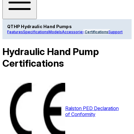
QTHP Hydraulic Hand Pumps
Features
Specifications
Models
Accessories
Certifications
Support
Hydraulic Hand Pump
Certifications
Ralston PED Declaration
of Conformity