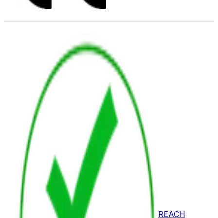
REACH