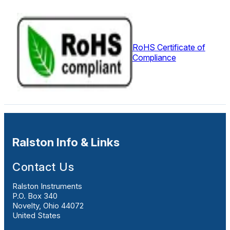
RoHS Certificate of
Compliance
Ralston Info & Links
Contact Us
Ralston Instruments
P.O. Box 340
Novelty, Ohio 44072
United States