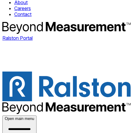
About
Careers
Contact
Ralston Portal
Open main menu