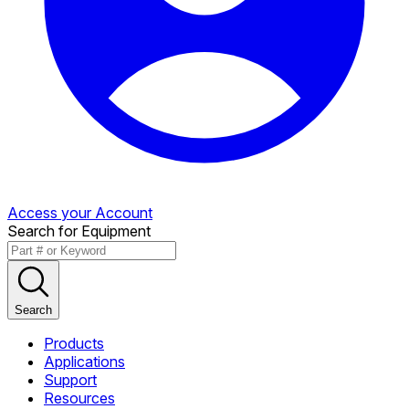
Access your Account
Search for Equipment
Search
Products
Applications
Support
Resources