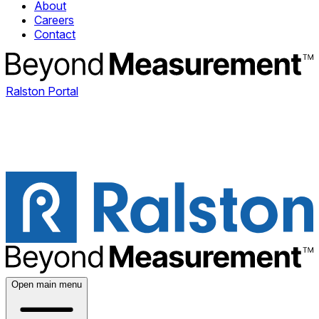
About
Careers
Contact
Ralston Portal
Open main menu