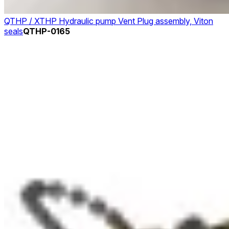
QTHP / XTHP Hydraulic pump Vent Plug assembly, Viton
seals
QTHP-0165