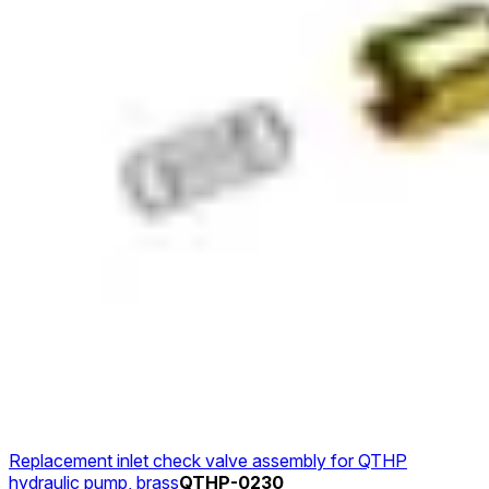
Replacement inlet check valve assembly for QTHP
hydraulic pump, brass
QTHP-0230