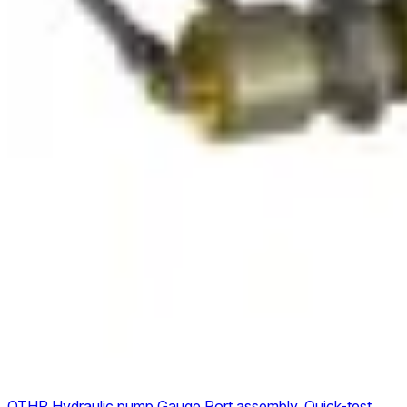
QTHP Hydraulic pump Gauge Port assembly, Quick-test,