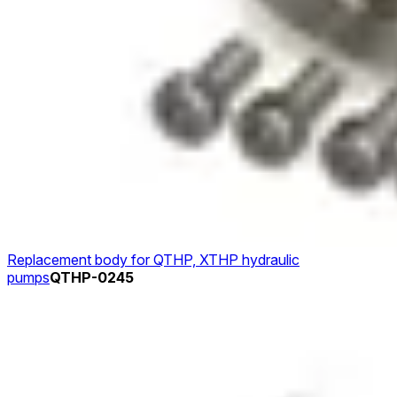
Replacement body for QTHP, XTHP hydraulic
pumps
QTHP-0245