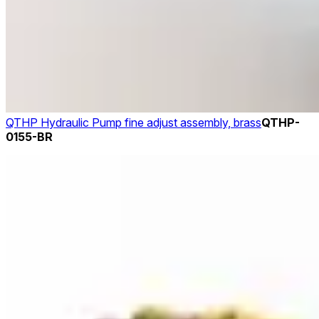
QTHP Hydraulic Pump fine adjust assembly, brass
QTHP-
0155-BR