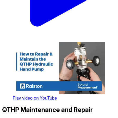
Play video on YouTube
QTHP Maintenance and Repair