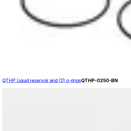
QTHP Liquid reservoir and (2) o-rings
QTHP-0250-BN