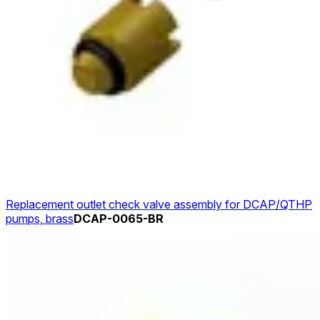
Replacement outlet check valve assembly for DCAP/QTHP
pumps, brass
DCAP-0065-BR