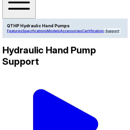
QTHP Hydraulic Hand Pumps
Features
Specifications
Models
Accessories
Certifications
Support
Hydraulic Hand Pump
Support