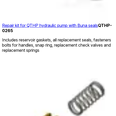
Repair kit for QTHP hydraulic pump with Buna seals
QTHP-
0265
Includes reservoir gaskets, all replacement seals, fasteners
bolts for handles, snap ring, replacement check valves and
replacement springs