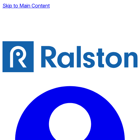
Skip to Main Content