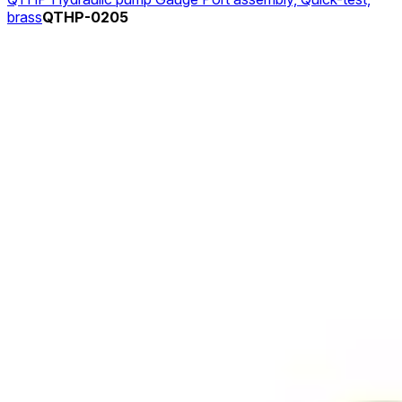
brass
QTHP-0205