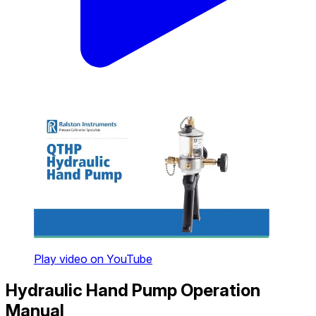
Play video on YouTube
Hydraulic Hand Pump Operation
Manual