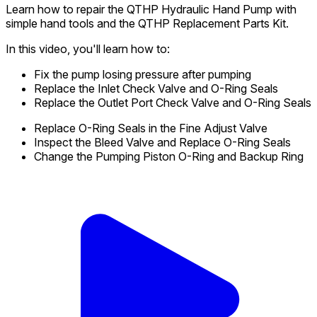
Learn how to repair the QTHP Hydraulic Hand Pump with
simple hand tools and the QTHP Replacement Parts Kit.
In this video, you'll learn how to:
Fix the pump losing pressure after pumping
Replace the Inlet Check Valve and O-Ring Seals
Replace the Outlet Port Check Valve and O-Ring Seals
Replace O-Ring Seals in the Fine Adjust Valve
Inspect the Bleed Valve and Replace O-Ring Seals
Change the Pumping Piston O-Ring and Backup Ring