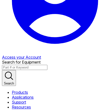
Access your Account
Search for Equipment
Search
Products
Applications
Support
Resources