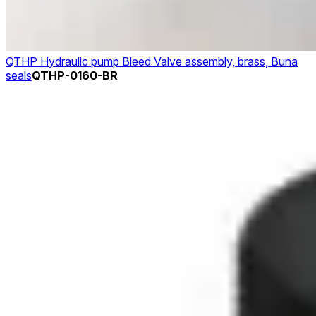
QTHP Hydraulic pump Bleed Valve assembly, brass, Buna
seals
QTHP-0160-BR