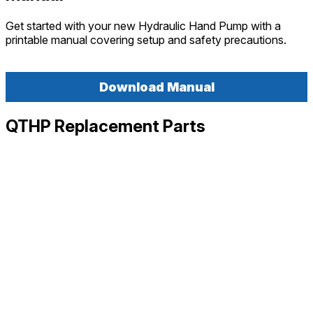
Get started with your new Hydraulic Hand Pump with a
printable manual covering setup and safety precautions.
Download Manual
QTHP Replacement Parts