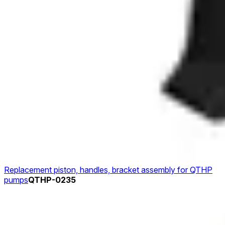
Replacement piston, handles, bracket assembly for QTHP
pumps
QTHP-0235