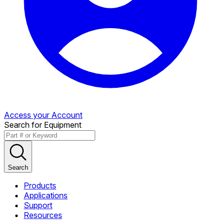
Access your Account
Search for Equipment
Search
Products
Applications
Support
Resources