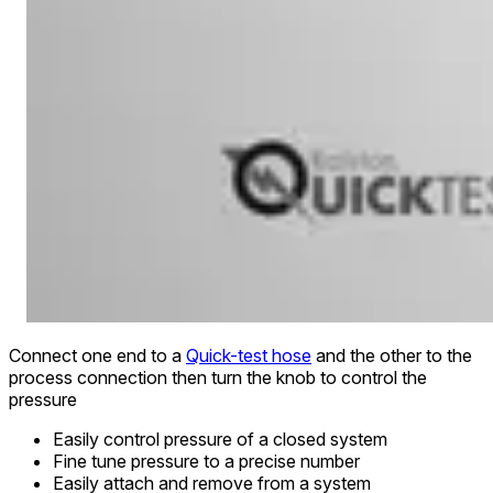
Connect one end to a
Quick-test hose
and the other to the
process connection then turn the knob to control the
pressure
Easily control pressure of a closed system
Fine tune pressure to a precise number
Easily attach and remove from a system