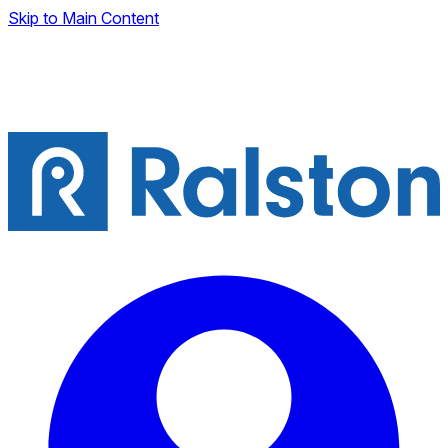
Skip to Main Content