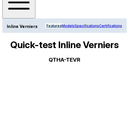
Features
Models
Specifications
Certifications
Inline Verniers
Quick-test Inline Verniers
QTHA-TEVR