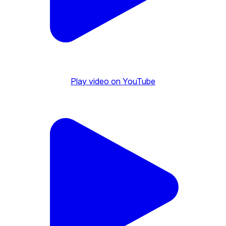
Play video on YouTube