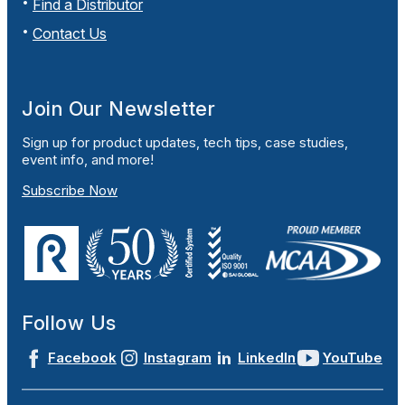
Find a Distributor
Contact Us
Join Our Newsletter
Sign up for product updates, tech tips, case studies,
event info, and more!
Subscribe Now
Follow Us
Facebook
Instagram
LinkedIn
YouTube