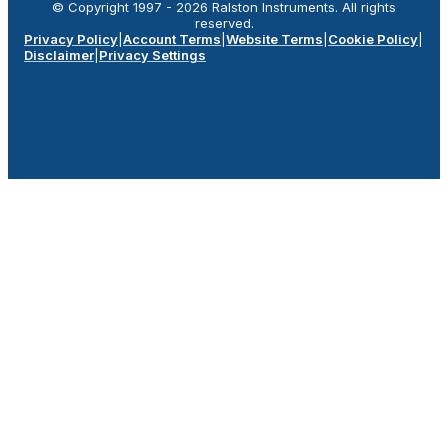
© Copyright 1997 -
2026
Ralston Instruments. All rights
reserved.
Privacy Policy
|
Account Terms
|
Website Terms
|
Cookie Policy
|
Disclaimer
|
Privacy Settings