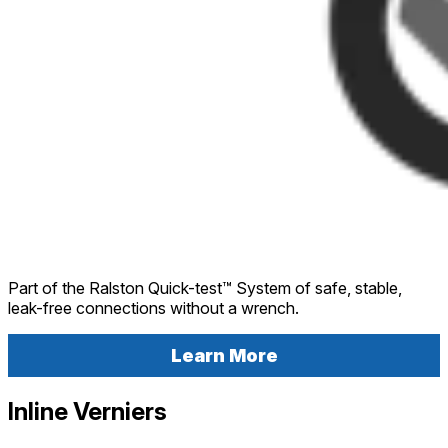
Part of the Ralston Quick-test™ System of safe, stable,
leak-free connections without a wrench.
Learn More
Inline Verniers