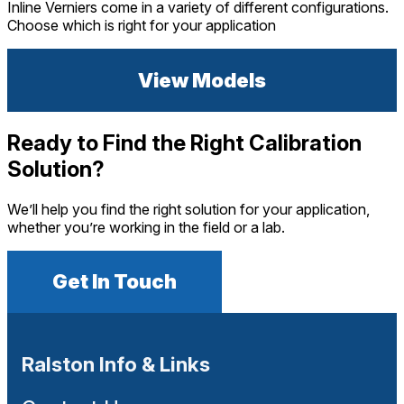
Inline Verniers come in a variety of different configurations.
Choose which is right for your application
View Models
Ready to Find the Right Calibration
Solution?
We’ll help you find the right solution for your application,
whether you’re working in the field or a lab.
Get In Touch
Ralston Info & Links