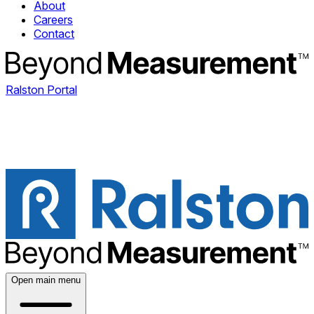
About
Careers
Contact
Ralston Portal
Open main menu