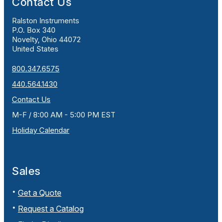
Contact Us
Ralston Instruments
P.O. Box 340
Novelty, Ohio 44072
United States
800.347.6575
440.564.1430
Contact Us
M-F / 8:00 AM - 5:00 PM EST
Holiday Calendar
Sales
Get a Quote
Request a Catalog