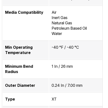
Media Compatibility
Air
Inert Gas
Natural Gas
Petroleum Based Oil
Water
Min Operating
-40 °F / -40 °C
Temperature
Minimum Bend
1 In / 26 mm
Radius
Outer Diameter
0.24 In / 7.00 mm
Type
XT