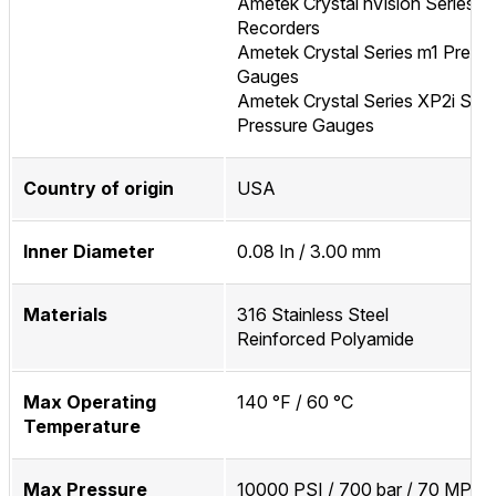
Ametek Crystal nVision Series P
Recorders
Ametek Crystal Series m1 Press
Gauges
Ametek Crystal Series XP2i Seri
Pressure Gauges
Country of origin
USA
Inner Diameter
0.08 In / 3.00 mm
Materials
316 Stainless Steel
Reinforced Polyamide
Max Operating
140 °F / 60 °C
Temperature
Max Pressure
10000 PSI / 700 bar / 70 MPa