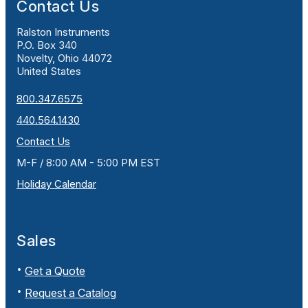
Contact Us
Ralston Instruments
P.O. Box 340
Novelty, Ohio 44072
United States
800.347.6575
440.564.1430
Contact Us
M-F / 8:00 AM - 5:00 PM EST
Holiday Calendar
Sales
Get a Quote
Request a Catalog