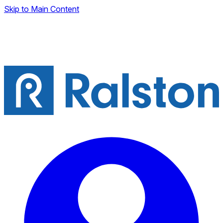
Skip to Main Content