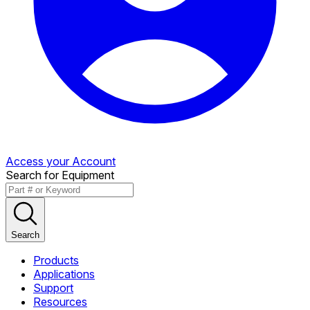
Access your Account
Search for Equipment
Search
Products
Applications
Support
Resources