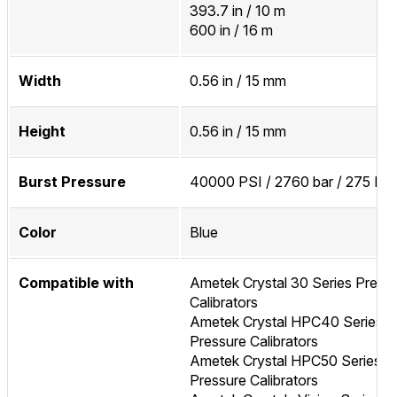
393.7 in / 10 m
600 in / 16 m
Width
0.56 in / 15 mm
Height
0.56 in / 15 mm
Burst Pressure
40000 PSI / 2760 bar / 275 MP
Color
Blue
Compatible with
Ametek Crystal 30 Series Press
Calibrators
Ametek Crystal HPC40 Series
Pressure Calibrators
Ametek Crystal HPC50 Series
Pressure Calibrators