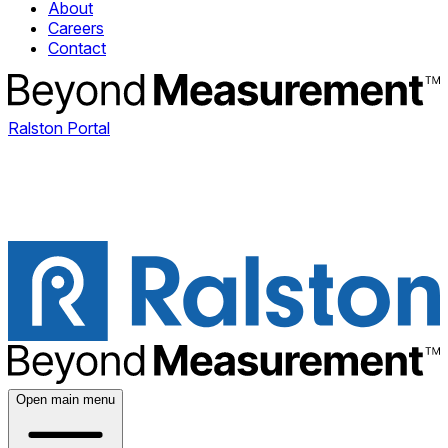
About
Careers
Contact
Ralston Portal
Open main menu