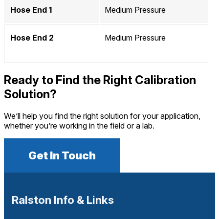
Hose End 1
Medium Pressure
Hose End 2
Medium Pressure
Ready to Find the Right Calibration
Solution?
We’ll help you find the right solution for your application,
whether you’re working in the field or a lab.
Get In Touch
Ralston Info & Links