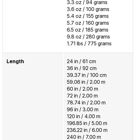
3.3 oz / 94 grams
3.6 oz / 100 grams
5.4 oz / 155 grams
5.7 oz / 160 grams
6.5 oz / 185 grams
9.8 oz / 280 grams
1.71 lbs / 775 grams
Length
24 in / 61 cm
36 in / 92 cm
39.37 in / 100 cm
59.06 in / 2.00 m
60 in / 2.00 m
72 in / 2.00 m
78.74 in / 2.00 m
96 in / 3.00 m
120 in / 4.00 m
196.85 in / 5.00 m
236.22 in / 6.00 m
240 in / 7.00 m