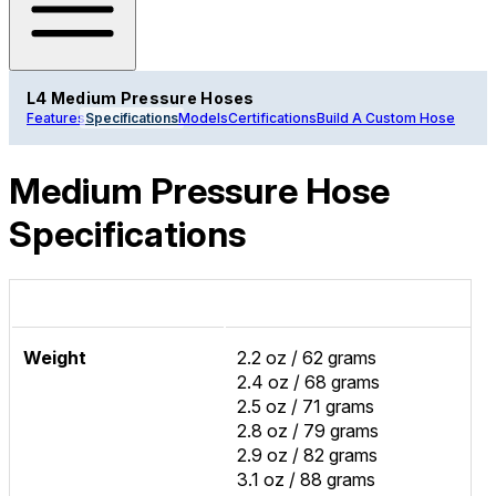
L4 Medium Pressure Hoses
Features
Specifications
Models
Certifications
Build A Custom Hose
Medium Pressure Hose
Specifications
Weight
2.2 oz / 62 grams
2.4 oz / 68 grams
2.5 oz / 71 grams
2.8 oz / 79 grams
2.9 oz / 82 grams
3.1 oz / 88 grams