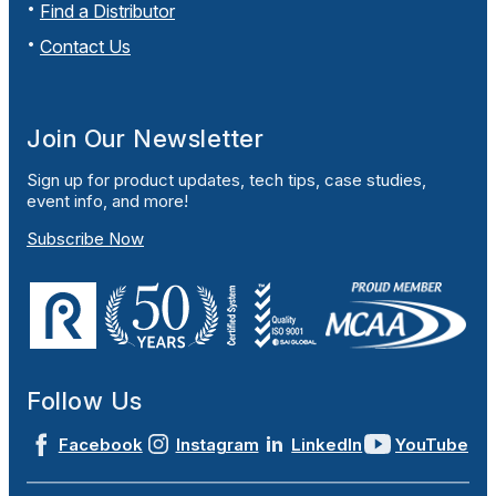
Find a Distributor
Contact Us
Join Our Newsletter
Sign up for product updates, tech tips, case studies,
event info, and more!
Subscribe Now
Follow Us
Facebook
Instagram
LinkedIn
YouTube